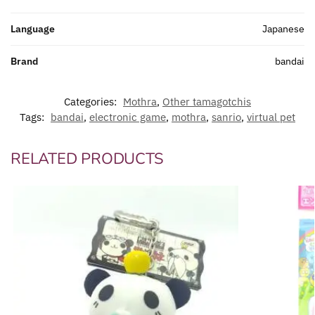
Language
Japanese
Brand
bandai
Categories:
Mothra
,
Other tamagotchis
Tags:
bandai
,
electronic game
,
mothra
,
sanrio
,
virtual pet
RELATED PRODUCTS