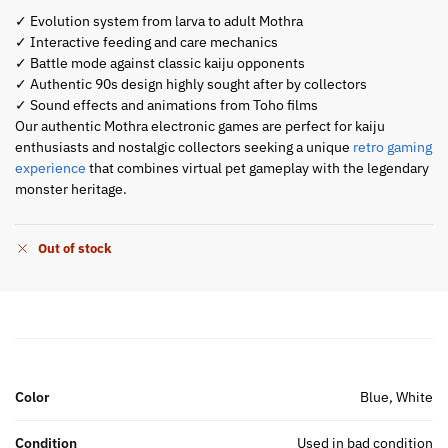
✓ Evolution system from larva to adult Mothra
✓ Interactive feeding and care mechanics
✓ Battle mode against classic kaiju opponents
✓ Authentic 90s design highly sought after by collectors
✓ Sound effects and animations from Toho films
Our authentic Mothra electronic games are perfect for kaiju
enthusiasts and nostalgic collectors seeking a unique
retro gaming
experience
that combines virtual pet gameplay with the legendary
monster heritage.
Out of stock
Color
Blue, White
Condition
Used in bad condition