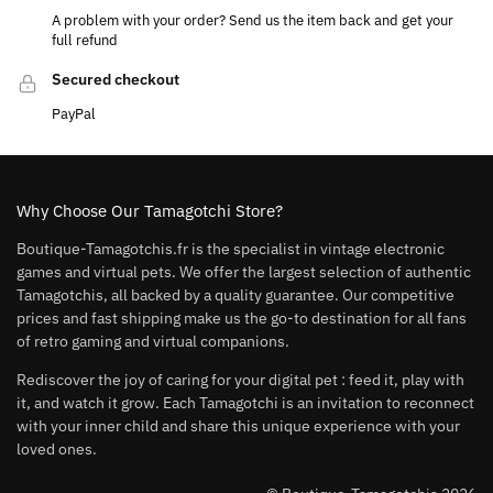
A problem with your order? Send us the item back and get your
full refund
Secured checkout
PayPal
Why Choose Our Tamagotchi Store?
Boutique-Tamagotchis.fr is the specialist in vintage electronic
games and virtual pets. We offer the largest selection of authentic
Tamagotchis, all backed by a quality guarantee. Our competitive
prices and fast shipping make us the go-to destination for all fans
of retro gaming and virtual companions.
Rediscover the joy of caring for your digital pet : feed it, play with
it, and watch it grow. Each Tamagotchi is an invitation to reconnect
with your inner child and share this unique experience with your
loved ones.