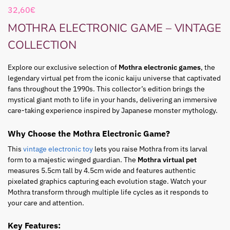
32,60
€
MOTHRA ELECTRONIC GAME – VINTAGE
COLLECTION
Explore our exclusive selection of
Mothra electronic games
, the
legendary virtual pet from the iconic kaiju universe that captivated
fans throughout the 1990s. This collector’s edition brings the
mystical giant moth to life in your hands, delivering an immersive
care-taking experience inspired by Japanese monster mythology.
Why Choose the Mothra Electronic Game?
This
vintage electronic toy
lets you raise Mothra from its larval
form to a majestic winged guardian. The
Mothra virtual pet
measures 5.5cm tall by 4.5cm wide and features authentic
pixelated graphics capturing each evolution stage. Watch your
Mothra transform through multiple life cycles as it responds to
your care and attention.
Key Features: