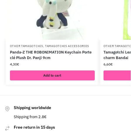
OTHER TAMAGOTCHIS
,
TAMAGOTCHIS ACCESSORIES
OTHER TAMAGOTC
Panda-Z THE ROBONIMATION Keychain Porte
Tamagotchi Lea
clé Plush Dr. Panji 9cm
charm Bandai
4,30
€
6,60
€
Add to cart
Shipping worldwide
Shipping from 2.8€
Free return in 15 days