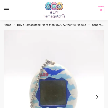
0
Home
Buy a Tamagotchi: More than 1500 Authentic Models
Other tamagotchis
»
»