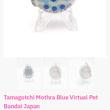
Tamagotchi Mothra Blue Virtual Pet
Bandai Japan