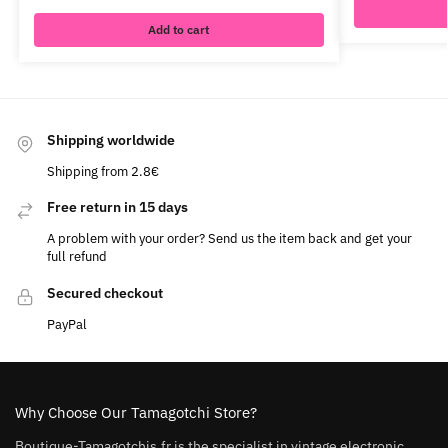
Add to cart
Shipping worldwide
Shipping from 2.8€
Free return in 15 days
A problem with your order? Send us the item back and get your
full refund
Secured checkout
PayPal
Why Choose Our Tamagotchi Store?
Boutique-Tamagotchis.fr is the specialist in vintage electronic