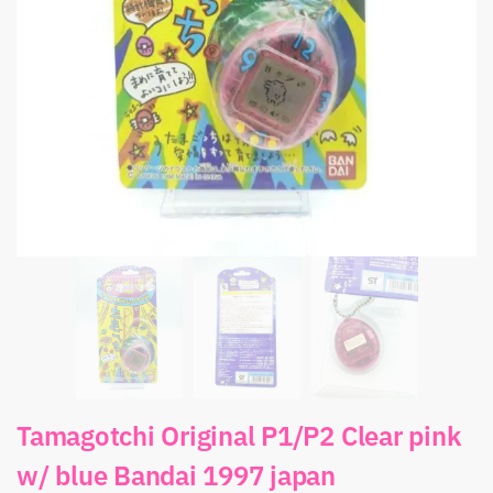
Tamagotchi Original P1/P2 Clear pink
w/ blue Bandai 1997 japan