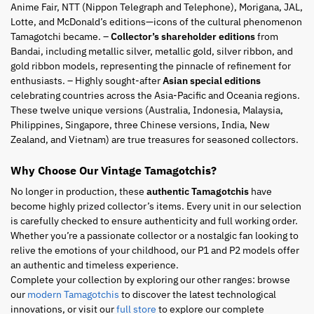
Anime Fair, NTT (Nippon Telegraph and Telephone), Morigana, JAL,
Lotte, and McDonald’s editions—icons of the cultural phenomenon
Tamagotchi became. –
Collector’s shareholder editions
from
Bandai, including metallic silver, metallic gold, silver ribbon, and
gold ribbon models, representing the pinnacle of refinement for
enthusiasts. – Highly sought-after
Asian special editions
celebrating countries across the Asia-Pacific and Oceania regions.
These twelve unique versions (Australia, Indonesia, Malaysia,
Philippines, Singapore, three Chinese versions, India, New
Zealand, and Vietnam) are true treasures for seasoned collectors.
Why Choose Our Vintage Tamagotchis?
No longer in production, these
authentic Tamagotchis
have
become highly prized collector’s items. Every unit in our selection
is carefully checked to ensure authenticity and full working order.
Whether you’re a passionate collector or a nostalgic fan looking to
relive the emotions of your childhood, our P1 and P2 models offer
an authentic and timeless experience.
Complete your collection by exploring our other ranges: browse
our
modern Tamagotchis
to discover the latest technological
innovations, or visit our
full store
to explore our complete