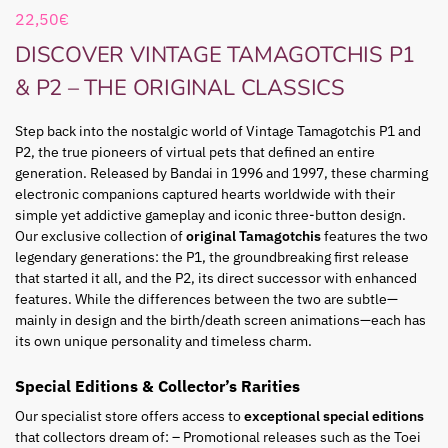
22,50
€
DISCOVER VINTAGE TAMAGOTCHIS P1
& P2 – THE ORIGINAL CLASSICS
Step back into the nostalgic world of Vintage Tamagotchis P1 and
P2, the true pioneers of virtual pets that defined an entire
generation. Released by Bandai in 1996 and 1997, these charming
electronic companions captured hearts worldwide with their
simple yet addictive gameplay and iconic three-button design.
Our exclusive collection of
original Tamagotchis
features the two
legendary generations: the P1, the groundbreaking first release
that started it all, and the P2, its direct successor with enhanced
features. While the differences between the two are subtle—
mainly in design and the birth/death screen animations—each has
its own unique personality and timeless charm.
Special Editions & Collector’s Rarities
Our specialist store offers access to
exceptional special editions
that collectors dream of: – Promotional releases such as the Toei