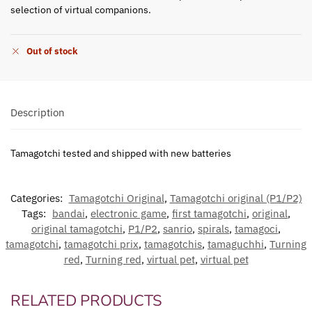
selection of virtual companions.
Out of stock
Description
Tamagotchi tested and shipped with new batteries
Categories:
Tamagotchi Original
,
Tamagotchi original (P1/P2)
Tags:
bandai
,
electronic game
,
first tamagotchi
,
original
,
original tamagotchi
,
P1/P2
,
sanrio
,
spirals
,
tamagoci
,
tamagotchi
,
tamagotchi prix
,
tamagotchis
,
tamaguchhi
,
Turning
red
,
Turning red
,
virtual pet
,
virtual pet
RELATED PRODUCTS