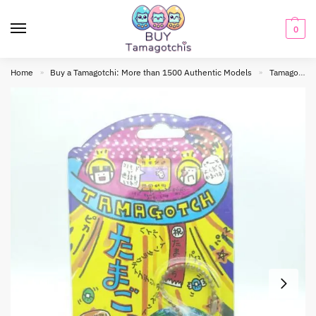
0
Home
Buy a Tamagotchi: More than 1500 Authentic Models
Tamagotchi Original
»
»