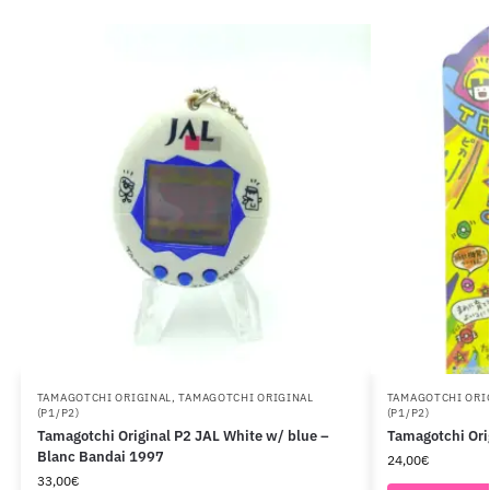
TAMAGOTCHI ORIGINAL
,
TAMAGOTCHI ORIGINAL
TAMAGOTCHI ORI
(P1/P2)
(P1/P2)
Tamagotchi Original P2 JAL White w/ blue –
Tamagotchi Ori
Blanc Bandai 1997
24,00
€
33,00
€