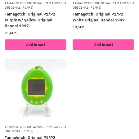
TAMAGOTCHI ORIGINAL
,
TAMAGOTCHI
TAMAGOTCHI ORIGINAL
,
TAMAGOTCHI
ORIGINAL (P1/P2)
ORIGINAL (P1/P2)
Tamagotchi Original P1/P2
Tamagotchi Original P1/P2
Purple w/ yellow Original
White Original Bandai 1997
Bandai 1997
18,50
€
21,60
€
Add to cart
Add to cart
TAMAGOTCHI ORIGINAL
,
TAMAGOTCHI
ORIGINAL (P1/P2)
Tamagotchi Original P1/P2