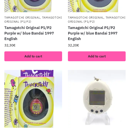
TAMAGOTCHI ORIGINAL
,
TAMAGOTCHI
TAMAGOTCHI ORIGINAL
,
TAMAGOTCHI
ORIGINAL (P1/P2)
ORIGINAL (P1/P2)
Tamagotchi Original P1/P2
Tamagotchi Original P1/P2
Purple w/ blue Bandai 1997
Purple w/ blue Bandai 1997
English
English
32,30
€
32,20
€
Add to cart
Add to cart