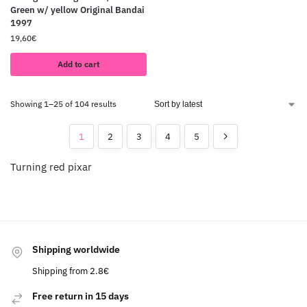
Green w/ yellow Original Bandai
1997
19,60
€
Add to cart
Showing 1–25 of 104 results
1
2
3
4
5
Turning red pixar
Shipping worldwide
Shipping from 2.8€
Free return in 15 days