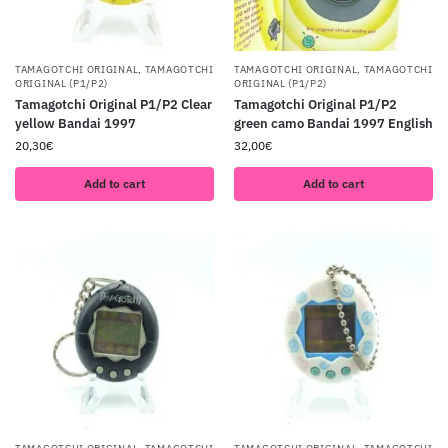
TAMAGOTCHI ORIGINAL
,
TAMAGOTCHI
TAMAGOTCHI ORIGINAL
,
TAMAGOTCHI
ORIGINAL (P1/P2)
ORIGINAL (P1/P2)
Tamagotchi Original P1/P2 Clear
Tamagotchi Original P1/P2
yellow Bandai 1997
green camo Bandai 1997 English
20,30
€
32,00
€
Add to cart
Add to cart