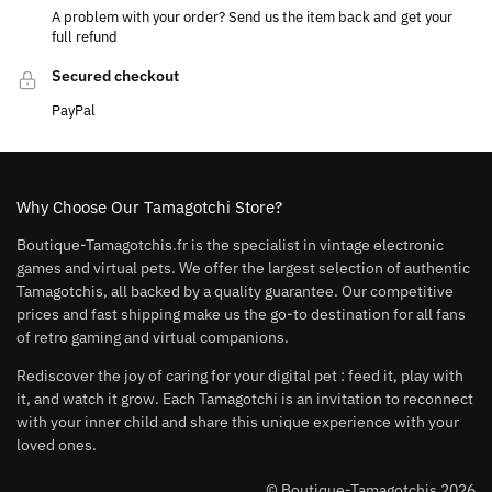
A problem with your order? Send us the item back and get your
full refund
Secured checkout
PayPal
Why Choose Our Tamagotchi Store?
Boutique-Tamagotchis.fr is the specialist in vintage electronic
games and virtual pets. We offer the largest selection of authentic
Tamagotchis, all backed by a quality guarantee. Our competitive
prices and fast shipping make us the go-to destination for all fans
of retro gaming and virtual companions.
Rediscover the joy of caring for your digital pet : feed it, play with
it, and watch it grow. Each Tamagotchi is an invitation to reconnect
with your inner child and share this unique experience with your
loved ones.
© Boutique-Tamagotchis 2026