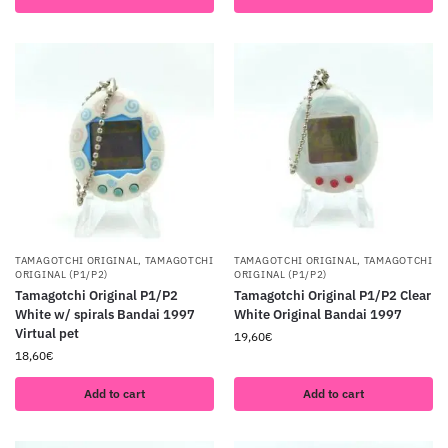
TAMAGOTCHI ORIGINAL
,
TAMAGOTCHI
TAMAGOTCHI ORIGINAL
,
TAMAGOTCHI
ORIGINAL (P1/P2)
ORIGINAL (P1/P2)
Tamagotchi Original P1/P2
Tamagotchi Original P1/P2 Clear
White w/ spirals Bandai 1997
White Original Bandai 1997
Virtual pet
19,60
€
18,60
€
Add to cart
Add to cart