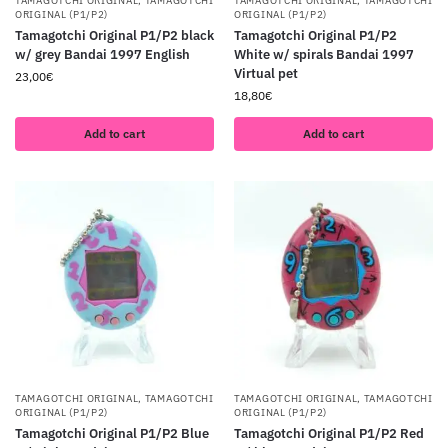
TAMAGOTCHI ORIGINAL
,
TAMAGOTCHI
TAMAGOTCHI ORIGINAL
,
TAMAGOTCHI
ORIGINAL (P1/P2)
ORIGINAL (P1/P2)
Tamagotchi Original P1/P2 black
Tamagotchi Original P1/P2
w/ grey Bandai 1997 English
White w/ spirals Bandai 1997
Virtual pet
23,00
€
18,80
€
Add to cart
Add to cart
TAMAGOTCHI ORIGINAL
,
TAMAGOTCHI
TAMAGOTCHI ORIGINAL
,
TAMAGOTCHI
ORIGINAL (P1/P2)
ORIGINAL (P1/P2)
Tamagotchi Original P1/P2 Blue
Tamagotchi Original P1/P2 Red