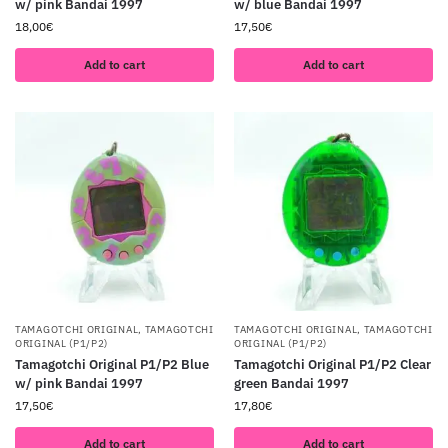
w/ pink Bandai 1997
w/ blue Bandai 1997
18,00
€
17,50
€
Add to cart
Add to cart
TAMAGOTCHI ORIGINAL
,
TAMAGOTCHI
TAMAGOTCHI ORIGINAL
,
TAMAGOTCHI
ORIGINAL (P1/P2)
ORIGINAL (P1/P2)
Tamagotchi Original P1/P2 Blue
Tamagotchi Original P1/P2 Clear
w/ pink Bandai 1997
green Bandai 1997
17,50
€
17,80
€
Add to cart
Add to cart