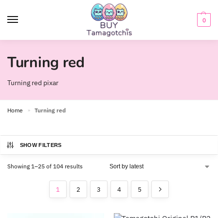
0
Turning red
Turning red pixar
Home
Turning red
»
SHOW FILTERS
Showing 1–25 of 104 results
1
2
3
4
5