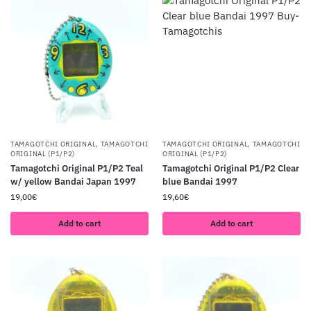
TAMAGOTCHI ORIGINAL
,
TAMAGOTCHI
TAMAGOTCHI ORIGINAL
,
TAMAGOTCHI
ORIGINAL (P1/P2)
ORIGINAL (P1/P2)
Tamagotchi Original P1/P2 Teal
Tamagotchi Original P1/P2 Clear
w/ yellow Bandai Japan 1997
blue Bandai 1997
19,00
€
19,60
€
Add to cart
Add to cart