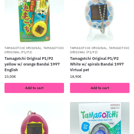
TAMAGOTCHI ORIGINAL
,
TAMAGOTCHI
TAMAGOTCHI ORIGINAL
,
TAMAGOTCHI
ORIGINAL (P1/P2)
ORIGINAL (P1/P2)
Tamagotchi Original P1/P2
Tamagotchi Original P1/P2
yellow w/ orange Bandai 1997
White w/ spirals Bandai 1997
English
Virtual pet
23,00
€
18,90
€
Add to cart
Add to cart