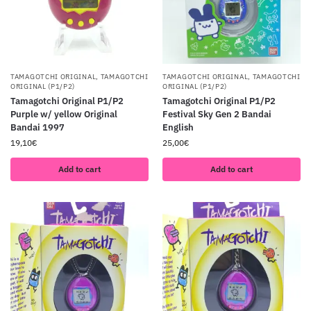
TAMAGOTCHI ORIGINAL
,
TAMAGOTCHI
TAMAGOTCHI ORIGINAL
,
TAMAGOTCHI
ORIGINAL (P1/P2)
ORIGINAL (P1/P2)
Tamagotchi Original P1/P2
Tamagotchi Original P1/P2
Purple w/ yellow Original
Festival Sky Gen 2 Bandai
Bandai 1997
English
19,10
€
25,00
€
Add to cart
Add to cart