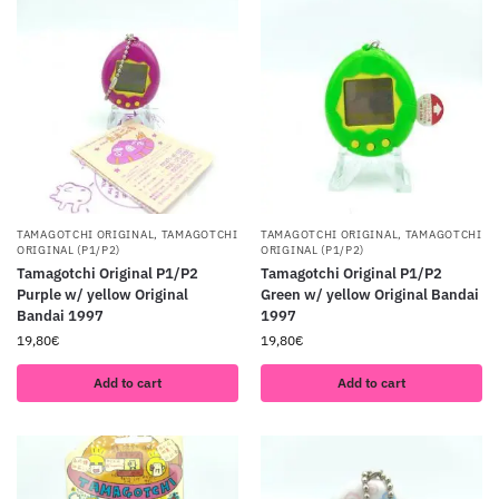
TAMAGOTCHI ORIGINAL
,
TAMAGOTCHI
TAMAGOTCHI ORIGINAL
,
TAMAGOTCHI
ORIGINAL (P1/P2)
ORIGINAL (P1/P2)
Tamagotchi Original P1/P2
Tamagotchi Original P1/P2
Purple w/ yellow Original
Green w/ yellow Original Bandai
Bandai 1997
1997
19,80
€
19,80
€
Add to cart
Add to cart