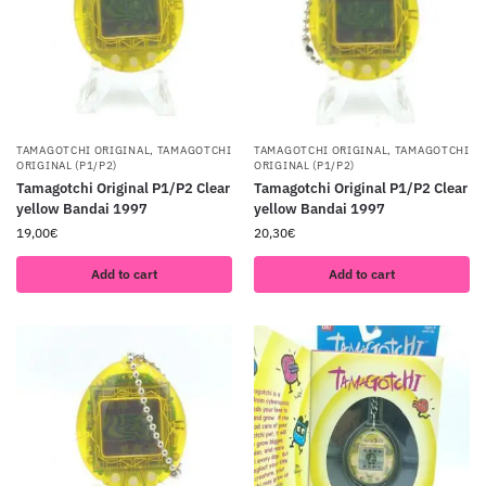
TAMAGOTCHI ORIGINAL
,
TAMAGOTCHI
TAMAGOTCHI ORIGINAL
,
TAMAGOTCHI
ORIGINAL (P1/P2)
ORIGINAL (P1/P2)
Tamagotchi Original P1/P2 Clear
Tamagotchi Original P1/P2 Clear
yellow Bandai 1997
yellow Bandai 1997
19,00
€
20,30
€
Add to cart
Add to cart