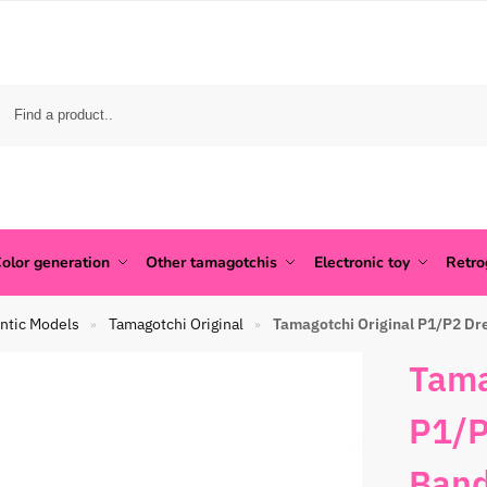
olor generation
Other tamagotchis
Electronic toy
Retr
ntic Models
Tamagotchi Original
Tamagotchi Original P1/P2 Dr
»
»
Tama
P1/P
Band