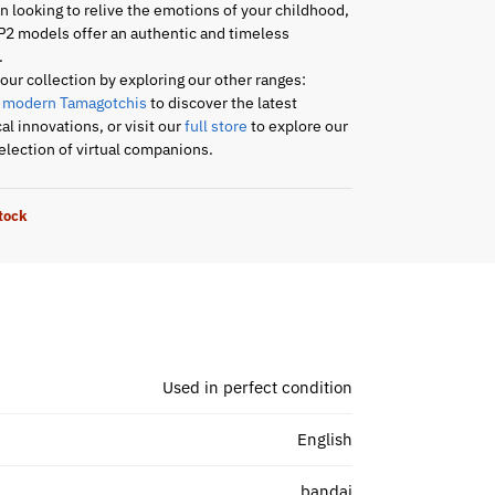
an looking to relive the emotions of your childhood,
P2 models offer an authentic and timeless
.
ur collection by exploring our other ranges:
r
modern Tamagotchis
to discover the latest
al innovations, or visit our
full store
to explore our
lection of virtual companions.
stock
Used in perfect condition
English
bandai