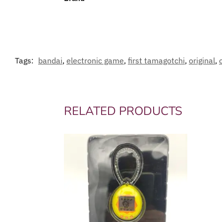
Tags:
bandai
,
electronic game
,
first tamagotchi
,
original
,
RELATED PRODUCTS