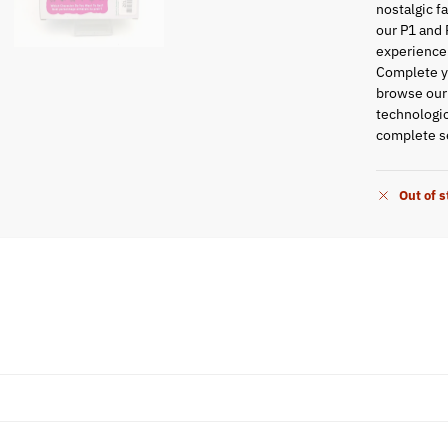
nostalgic f
our P1 and 
experience
Complete yo
browse ou
technologic
complete se
Out of 