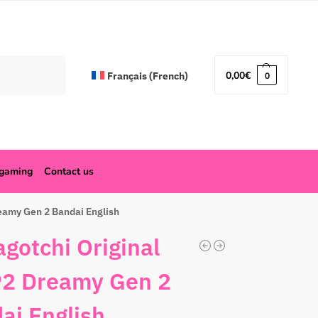
Search
0,00
€
Français
(
French
)
0
ogaming
Contact us
eamy Gen 2 Bandai English
gotchi Original
2 Dreamy Gen 2
ai English