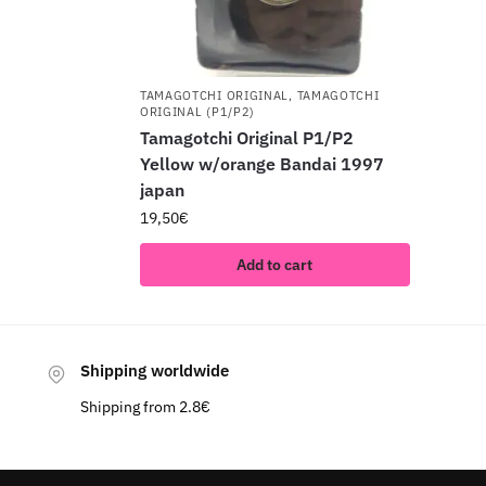
TAMAGOTCHI ORIGINAL
,
TAMAGOTCHI
ORIGINAL (P1/P2)
Tamagotchi Original P1/P2
Yellow w/orange Bandai 1997
japan
19,50
€
Add to cart
Shipping worldwide
Shipping from 2.8€