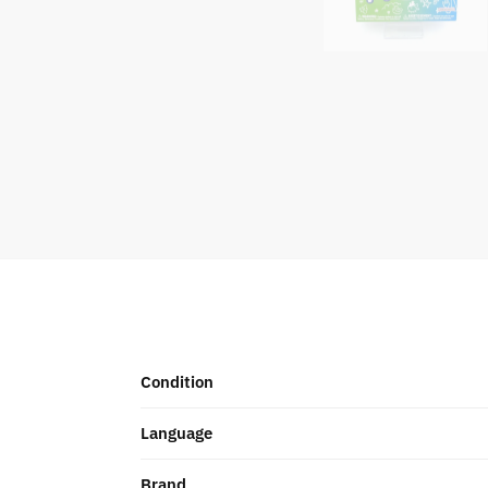
Condition
Language
Brand