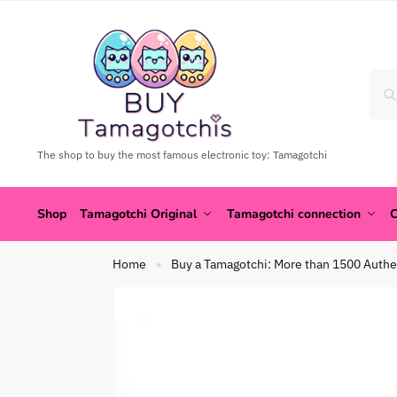
The shop to buy the most famous electronic toy: Tamagotchi
Shop
Tamagotchi Original
Tamagotchi connection
C
Home
Buy a Tamagotchi: More than 1500 Authe
»