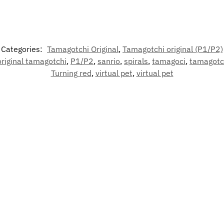
Categories:
Tamagotchi Original
,
Tamagotchi original (P1/P2)
original tamagotchi
,
P1/P2
,
sanrio
,
spirals
,
tamagoci
,
tamagotc
Turning red
,
virtual pet
,
virtual pet