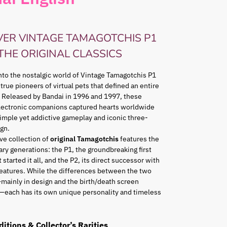
VER VINTAGE TAMAGOTCHIS P1
 THE ORIGINAL CLASSICS
nto the nostalgic world of Vintage Tamagotchis P1
 true pioneers of virtual pets that defined an entire
 Released by Bandai in 1996 and 1997, these
lectronic companions captured hearts worldwide
simple yet addictive gameplay and iconic three-
gn.
ve collection of
original Tamagotchis
features the
ry generations: the P1, the groundbreaking first
 started it all, and the P2, its direct successor with
eatures. While the differences between the two
mainly in design and the birth/death screen
—each has its own unique personality and timeless
ditions & Collector’s Rarities