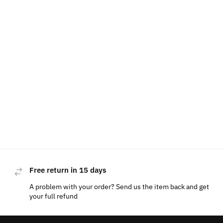
Free return in 15 days
A problem with your order? Send us the item back and get
your full refund