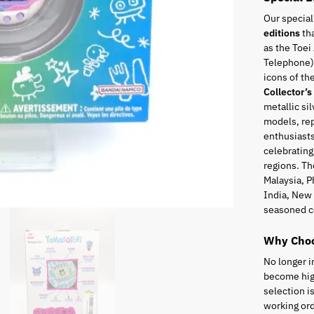
Our special
editions
tha
as the Toei
Telephone),
icons of t
Collector’s
metallic sil
models, rep
enthusiasts
celebrating
regions. Th
Malaysia, P
India, New 
seasoned c
Why Choo
No longer i
become high
selection i
working ord