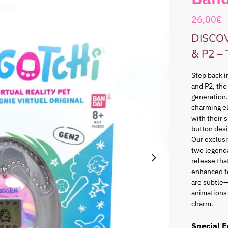
26,00
€
DISCO
& P2 –
Step back i
and P2, the
generation.
charming e
with their 
button desi
Our exclusi
two legenda
release that
enhanced f
are subtle—
animations
charm.
Special E