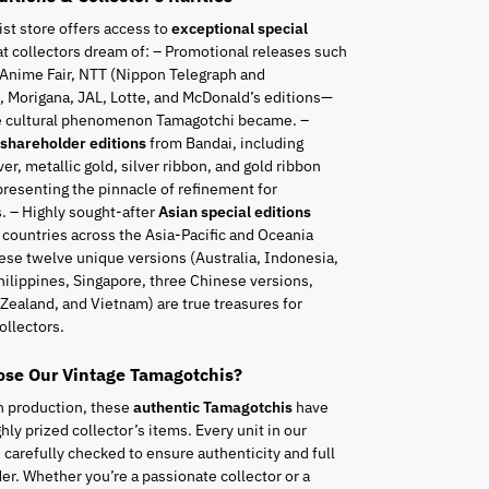
ist store offers access to
exceptional special
t collectors dream of: – Promotional releases such
 Anime Fair, NTT (Nippon Telegraph and
 Morigana, JAL, Lotte, and McDonald’s editions—
he cultural phenomenon Tamagotchi became. –
 shareholder editions
from Bandai, including
ver, metallic gold, silver ribbon, and gold ribbon
resenting the pinnacle of refinement for
. – Highly sought-after
Asian special editions
 countries across the Asia-Pacific and Oceania
ese twelve unique versions (Australia, Indonesia,
hilippines, Singapore, three Chinese versions,
Zealand, and Vietnam) are true treasures for
ollectors.
se Our Vintage Tamagotchis?
n production, these
authentic Tamagotchis
have
ly prized collector’s items. Every unit in our
s carefully checked to ensure authenticity and full
er. Whether you’re a passionate collector or a