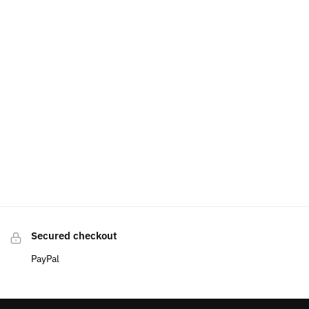
Secured checkout
PayPal