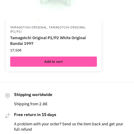
TAMAGOTCHI ORIGINAL
,
TAMAGOTCHI ORIGINAL
(P1/P2)
Tamagotchi Original P1/P2 White Original
Bandai 1997
17,50
€
Add to cart
Shipping worldwide
Shipping from 2.8€
Free return in 15 days
A problem with your order? Send us the item back and get your
full refund