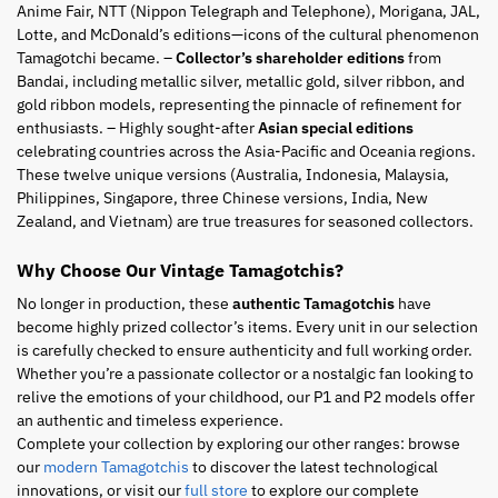
Anime Fair, NTT (Nippon Telegraph and Telephone), Morigana, JAL,
Lotte, and McDonald’s editions—icons of the cultural phenomenon
Tamagotchi became. –
Collector’s shareholder editions
from
Bandai, including metallic silver, metallic gold, silver ribbon, and
gold ribbon models, representing the pinnacle of refinement for
enthusiasts. – Highly sought-after
Asian special editions
celebrating countries across the Asia-Pacific and Oceania regions.
These twelve unique versions (Australia, Indonesia, Malaysia,
Philippines, Singapore, three Chinese versions, India, New
Zealand, and Vietnam) are true treasures for seasoned collectors.
Why Choose Our Vintage Tamagotchis?
No longer in production, these
authentic Tamagotchis
have
become highly prized collector’s items. Every unit in our selection
is carefully checked to ensure authenticity and full working order.
Whether you’re a passionate collector or a nostalgic fan looking to
relive the emotions of your childhood, our P1 and P2 models offer
an authentic and timeless experience.
Complete your collection by exploring our other ranges: browse
our
modern Tamagotchis
to discover the latest technological
innovations, or visit our
full store
to explore our complete