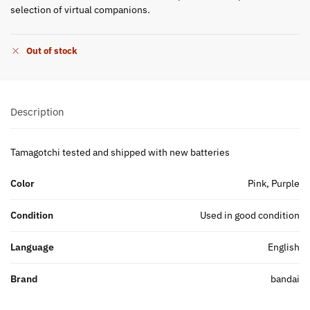
selection of virtual companions.
Out of stock
Description
Tamagotchi tested and shipped with new batteries
Color
Pink, Purple
Condition
Used in good condition
Language
English
Brand
bandai