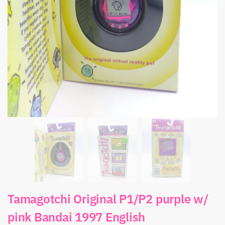
Tamagotchi Original P1/P2 purple w/
pink Bandai 1997 English