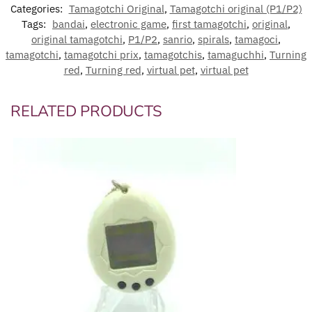
Categories:
Tamagotchi Original
,
Tamagotchi original (P1/P2)
Tags:
bandai
,
electronic game
,
first tamagotchi
,
original
,
original tamagotchi
,
P1/P2
,
sanrio
,
spirals
,
tamagoci
,
tamagotchi
,
tamagotchi prix
,
tamagotchis
,
tamaguchhi
,
Turning
red
,
Turning red
,
virtual pet
,
virtual pet
RELATED PRODUCTS