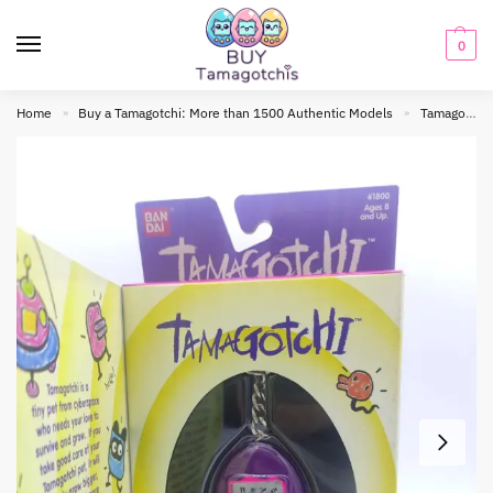
0
Home
Buy a Tamagotchi: More than 1500 Authentic Models
Tamagotchi Original
»
»