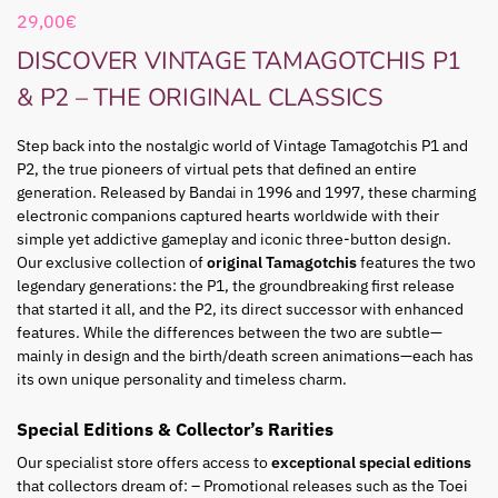
29,00
€
DISCOVER VINTAGE TAMAGOTCHIS P1
& P2 – THE ORIGINAL CLASSICS
Step back into the nostalgic world of Vintage Tamagotchis P1 and
P2, the true pioneers of virtual pets that defined an entire
generation. Released by Bandai in 1996 and 1997, these charming
electronic companions captured hearts worldwide with their
simple yet addictive gameplay and iconic three-button design.
Our exclusive collection of
original Tamagotchis
features the two
legendary generations: the P1, the groundbreaking first release
that started it all, and the P2, its direct successor with enhanced
features. While the differences between the two are subtle—
mainly in design and the birth/death screen animations—each has
its own unique personality and timeless charm.
Special Editions & Collector’s Rarities
Our specialist store offers access to
exceptional special editions
that collectors dream of: – Promotional releases such as the Toei