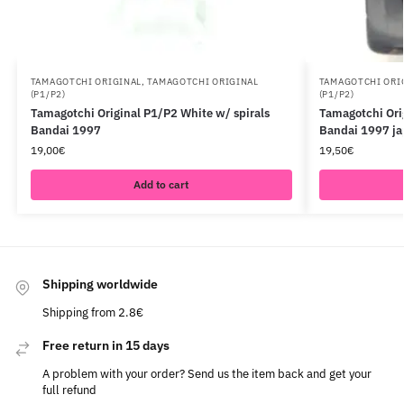
TAMAGOTCHI ORIGINAL
,
TAMAGOTCHI ORIGINAL
TAMAGOTCHI ORI
(P1/P2)
(P1/P2)
Tamagotchi Original P1/P2 White w/ spirals
Tamagotchi Ori
Bandai 1997
Bandai 1997 j
19,00
€
19,50
€
Add to cart
Shipping worldwide
Shipping from 2.8€
Free return in 15 days
A problem with your order? Send us the item back and get your
full refund