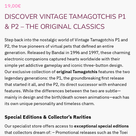
19,00
€
DISCOVER VINTAGE TAMAGOTCHIS P1
& P2 – THE ORIGINAL CLASSICS
Step back into the nostalgic world of Vintage Tamagotchis P1 and
P2, the true pioneers of virtual pets that defined an entire
generation. Released by Bandai in 1996 and 1997, these charming
electronic companions captured hearts worldwide with their
simple yet addictive gameplay and iconic three-button design.
Our exclusive collection of
original Tamagotchis
features the two
legendary generations: the P1, the groundbreaking first release
that started it all, and the P2, its direct successor with enhanced
features. While the differences between the two are subtle—
mainly in design and the birth/death screen animations—each has
its own unique personality and timeless charm.
Special Editions & Collector’s Rarities
Our specialist store offers access to
exceptional special editions
that collectors dream of: – Promotional releases such as the Toei