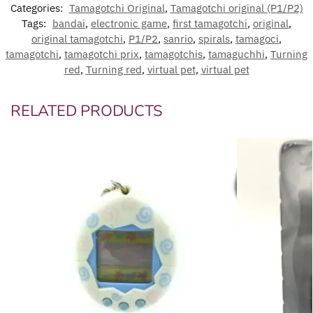
Categories:
Tamagotchi Original
,
Tamagotchi original (P1/P2)
Tags:
bandai
,
electronic game
,
first tamagotchi
,
original
,
original tamagotchi
,
P1/P2
,
sanrio
,
spirals
,
tamagoci
,
tamagotchi
,
tamagotchi prix
,
tamagotchis
,
tamaguchhi
,
Turning
red
,
Turning red
,
virtual pet
,
virtual pet
RELATED PRODUCTS