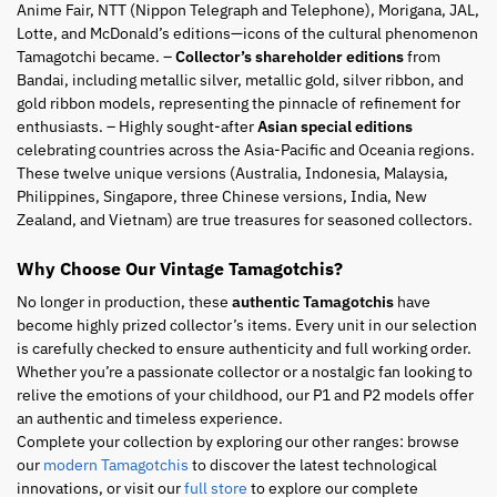
Anime Fair, NTT (Nippon Telegraph and Telephone), Morigana, JAL,
Lotte, and McDonald’s editions—icons of the cultural phenomenon
Tamagotchi became. –
Collector’s shareholder editions
from
Bandai, including metallic silver, metallic gold, silver ribbon, and
gold ribbon models, representing the pinnacle of refinement for
enthusiasts. – Highly sought-after
Asian special editions
celebrating countries across the Asia-Pacific and Oceania regions.
These twelve unique versions (Australia, Indonesia, Malaysia,
Philippines, Singapore, three Chinese versions, India, New
Zealand, and Vietnam) are true treasures for seasoned collectors.
Why Choose Our Vintage Tamagotchis?
No longer in production, these
authentic Tamagotchis
have
become highly prized collector’s items. Every unit in our selection
is carefully checked to ensure authenticity and full working order.
Whether you’re a passionate collector or a nostalgic fan looking to
relive the emotions of your childhood, our P1 and P2 models offer
an authentic and timeless experience.
Complete your collection by exploring our other ranges: browse
our
modern Tamagotchis
to discover the latest technological
innovations, or visit our
full store
to explore our complete