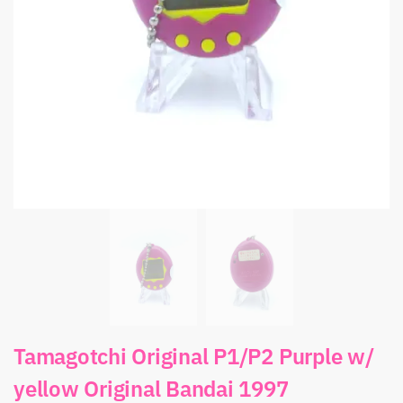
Tamagotchi Original P1/P2 Purple w/
yellow Original Bandai 1997