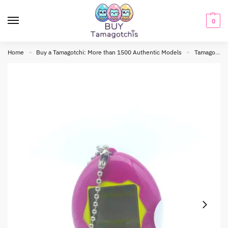
0
Home
Buy a Tamagotchi: More than 1500 Authentic Models
Tamagotchi Original
»
»