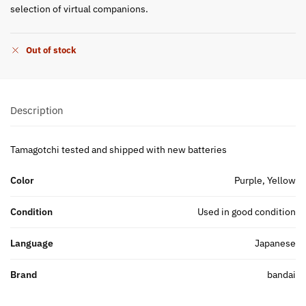
selection of virtual companions.
Out of stock
Description
Tamagotchi tested and shipped with new batteries
Color
Purple, Yellow
Condition
Used in good condition
Language
Japanese
Brand
bandai