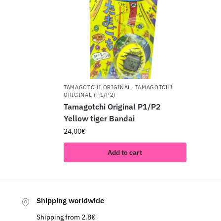
TAMAGOTCHI ORIGINAL
,
TAMAGOTCHI
ORIGINAL (P1/P2)
Tamagotchi Original P1/P2
Yellow tiger Bandai
24,00
€
Add to cart
Shipping worldwide
Shipping from 2.8€