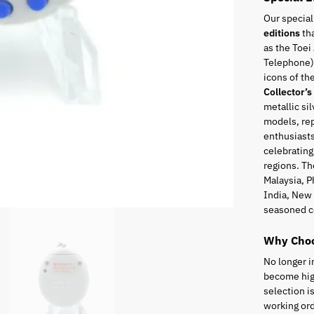
Our special
editions
tha
as the Toei
Telephone),
icons of t
Collector’s
metallic sil
models, rep
enthusiasts
celebrating
regions. Th
Malaysia, P
India, New 
seasoned c
Why Choo
No longer i
become high
selection i
working ord