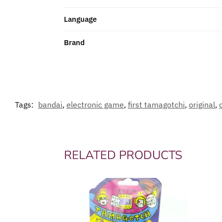
Language
Brand
Tags:
bandai
,
electronic game
,
first tamagotchi
,
original
,
RELATED PRODUCTS