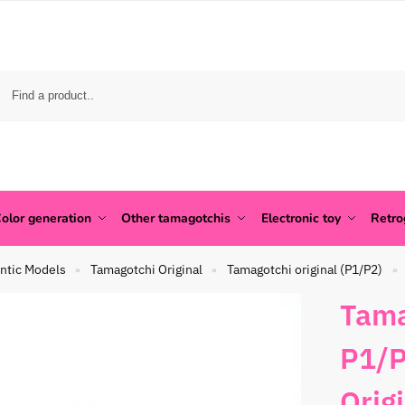
olor generation
Other tamagotchis
Electronic toy
Retr
ntic Models
Tamagotchi Original
Tamagotchi original (P1/P2)
»
»
»
Tama
P1/P
Orig