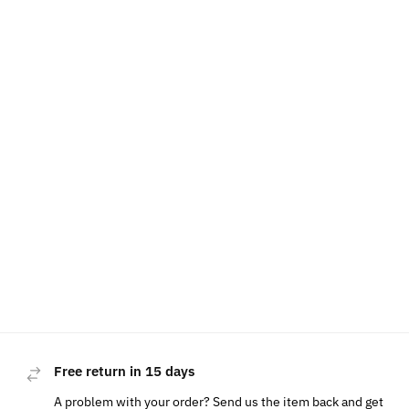
Free return in 15 days
A problem with your order? Send us the item back and get