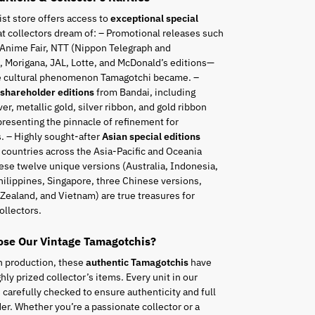
ist store offers access to
exceptional special
t collectors dream of: – Promotional releases such
 Anime Fair, NTT (Nippon Telegraph and
 Morigana, JAL, Lotte, and McDonald’s editions—
he cultural phenomenon Tamagotchi became. –
 shareholder editions
from Bandai, including
ver, metallic gold, silver ribbon, and gold ribbon
resenting the pinnacle of refinement for
. – Highly sought-after
Asian special editions
 countries across the Asia-Pacific and Oceania
ese twelve unique versions (Australia, Indonesia,
hilippines, Singapore, three Chinese versions,
Zealand, and Vietnam) are true treasures for
ollectors.
se Our Vintage Tamagotchis?
n production, these
authentic Tamagotchis
have
ly prized collector’s items. Every unit in our
s carefully checked to ensure authenticity and full
er. Whether you’re a passionate collector or a