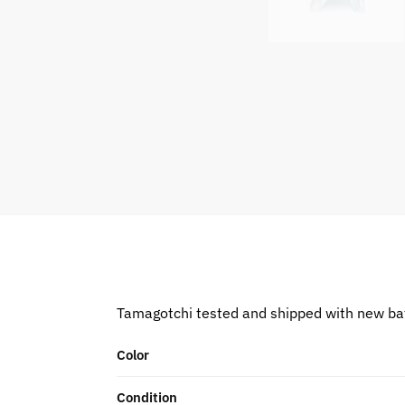
Tamagotchi tested and shipped with new ba
Color
Condition