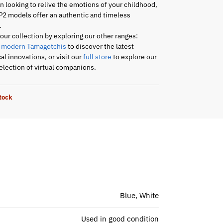
an looking to relive the emotions of your childhood,
P2 models offer an authentic and timeless
.
ur collection by exploring our other ranges:
r
modern Tamagotchis
to discover the latest
al innovations, or visit our
full store
to explore our
lection of virtual companions.
stock
Blue, White
Used in good condition