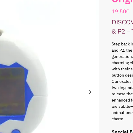
19,50
€
DISCO
& P2 –
Step back i
and P2, the
generation.
charming e
with their 
button desi
Our exclusi
two legenda
release that
enhanced f
are subtle—
animations
charm.
Special E