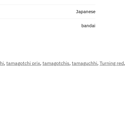
Japanese
bandai
hi
,
tamagotchi prix
,
tamagotchis
,
tamaguchhi
,
Turning red
,