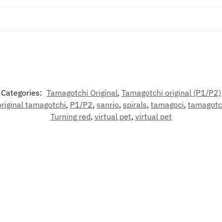
Categories:
Tamagotchi Original
,
Tamagotchi original (P1/P2)
original tamagotchi
,
P1/P2
,
sanrio
,
spirals
,
tamagoci
,
tamagotc
Turning red
,
virtual pet
,
virtual pet