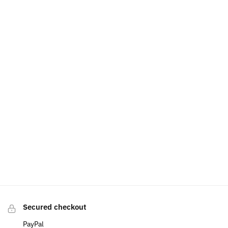
Secured checkout
PayPal