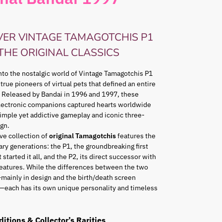
VER VINTAGE TAMAGOTCHIS P1
 THE ORIGINAL CLASSICS
nto the nostalgic world of Vintage Tamagotchis P1
 true pioneers of virtual pets that defined an entire
 Released by Bandai in 1996 and 1997, these
lectronic companions captured hearts worldwide
simple yet addictive gameplay and iconic three-
gn.
ve collection of
original Tamagotchis
features the
ry generations: the P1, the groundbreaking first
 started it all, and the P2, its direct successor with
eatures. While the differences between the two
mainly in design and the birth/death screen
—each has its own unique personality and timeless
ditions & Collector’s Rarities