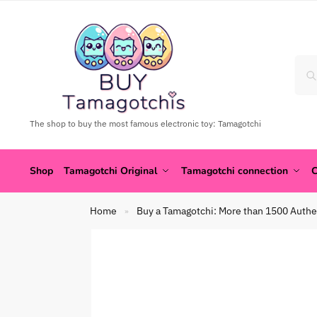
The shop to buy the most famous electronic toy: Tamagotchi
Shop
Tamagotchi Original
Tamagotchi connection
C
Home
Buy a Tamagotchi: More than 1500 Authe
»