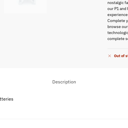
nostalgic f
our P1 and 
experience
Complete yo
browse ou
technologic
complete se
Out of 
Description
tteries