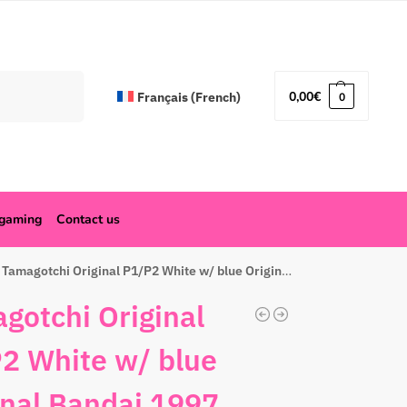
Search
0,00
€
Français
(
French
)
0
ogaming
Contact us
Tamagotchi Original P1/P2 White w/ blue Original Bandai 1997
gotchi Original
2 White w/ blue
inal Bandai 1997