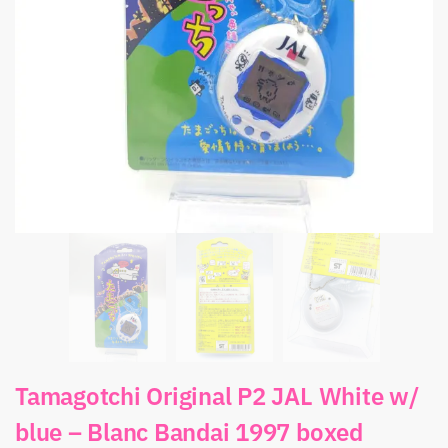
Tamagotchi Original P2 JAL White w/
blue – Blanc Bandai 1997 boxed