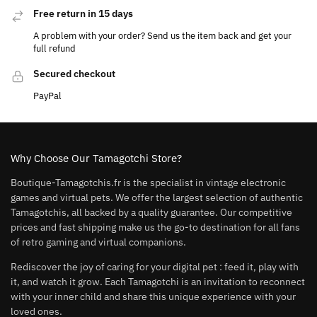
Free return in 15 days
A problem with your order? Send us the item back and get your
full refund
Secured checkout
PayPal
Why Choose Our Tamagotchi Store?
Boutique-Tamagotchis.fr is the specialist in vintage electronic
games and virtual pets. We offer the largest selection of authentic
Tamagotchis, all backed by a quality guarantee. Our competitive
prices and fast shipping make us the go-to destination for all fans
of retro gaming and virtual companions.
Rediscover the joy of caring for your digital pet : feed it, play with
it, and watch it grow. Each Tamagotchi is an invitation to reconnect
with your inner child and share this unique experience with your
loved ones.