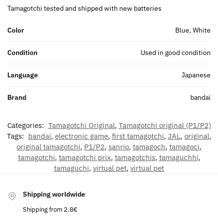
Tamagotchi tested and shipped with new batteries
Color
Blue, White
Condition
Used in good condition
Language
Japanese
Brand
bandai
Categories:
Tamagotchi Original
,
Tamagotchi original (P1/P2)
Tags:
bandai
,
electronic game
,
first tamagotchi
,
JAL
,
original
,
original tamagotchi
,
P1/P2
,
sanrio
,
tamagoch
,
tamagoci
,
tamagotchi
,
tamagotchi prix
,
tamagotchis
,
tamaguchhi
,
tamaguchi
,
virtual pet
,
virtual pet
Shipping worldwide
Shipping from 2.8€