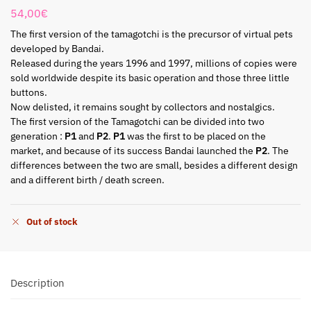
54,00
€
The first version of the tamagotchi is the precursor of virtual pets
developed by Bandai.
Released during the years 1996 and 1997, millions of copies were
sold worldwide despite its basic operation and those three little
buttons.
Now delisted, it remains sought by collectors and nostalgics.
The first version of the Tamagotchi can be divided into two
generation :
P1
and
P2
.
P1
was the first to be placed on the
market, and because of its success Bandai launched the
P2
. The
differences between the two are small, besides a different design
and a different birth / death screen.
Out of stock
Description