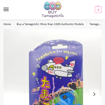
0
Home
Buy a Tamagotchi: More than 1500 Authentic Models
Tamagotchi Original
»
»