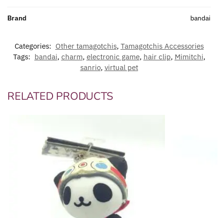
Brand
bandai
Categories:
Other tamagotchis
,
Tamagotchis Accessories
Tags:
bandai
,
charm
,
electronic game
,
hair clip
,
Mimitchi
,
sanrio
,
virtual pet
RELATED PRODUCTS