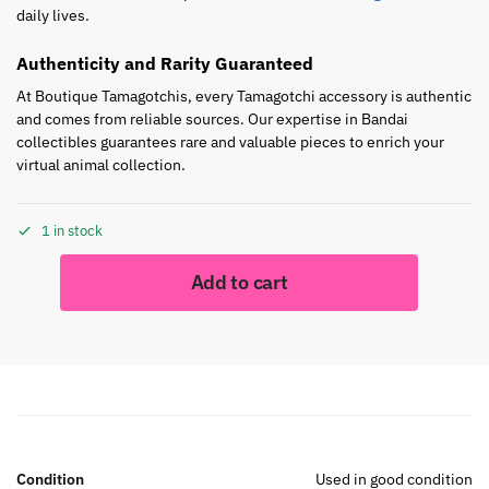
daily lives.
Authenticity and Rarity Guaranteed
At Boutique Tamagotchis, every Tamagotchi accessory is authentic
and comes from reliable sources. Our expertise in Bandai
collectibles guarantees rare and valuable pieces to enrich your
virtual animal collection.
1 in stock
Add to cart
Condition
Used in good condition