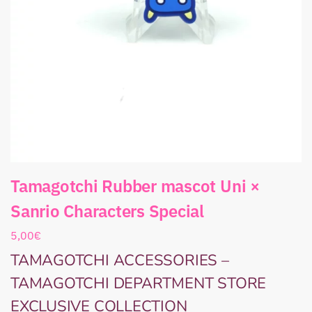
Tamagotchi Rubber mascot Uni ×
Sanrio Characters Special
5,00
€
TAMAGOTCHI ACCESSORIES –
TAMAGOTCHI DEPARTMENT STORE
EXCLUSIVE COLLECTION