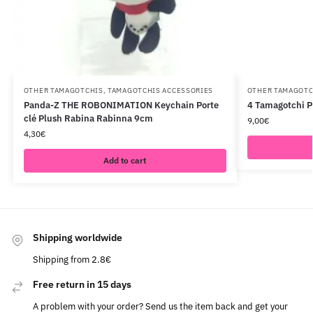
OTHER TAMAGOTCHIS
,
TAMAGOTCHIS ACCESSORIES
OTHER TAMAGOTC
Panda-Z THE ROBONIMATION Keychain Porte
4 Tamagotchi P
clé Plush Rabina Rabinna 9cm
9,00
€
4,30
€
Add to cart
Shipping worldwide
Shipping from 2.8€
Free return in 15 days
A problem with your order? Send us the item back and get your