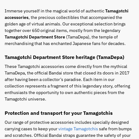
Immerse yourself in the magical world of authentic
Tamagotchi
accessories
, the precious collectibles that accompanied the
golden age of virtual animals. Our exceptional selection brings
together over 650 original items, mostly from the legendary
Tamagotchi Department Store
(TamaDepa), the temple of
merchandising that has enchanted Japanese fans for decades.
Tamagotchi Department Store heritage (TamaDepa)
These Tamagotchi accessories come directly from the mythical
TamaDepa, the official Bandai store that closed its doors in 2017
after having been a collector’s paradise. Each item in our
collection represents a fragment of this legendary story, offering
enthusiasts the opportunity to own authentic pieces from the
Tamagotchi universe.
Protection and transport for your Tamagotchis
Our range of protective accessories includes specially designed
carrying cases to keep your
vintage Tamagotchis
safe from bumps
and scratches. Official Bandai straps guarantee the safety of your