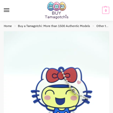
0
Home
Buy a Tamagotchi: More than 1500 Authentic Models
Other tamagotchis
»
»