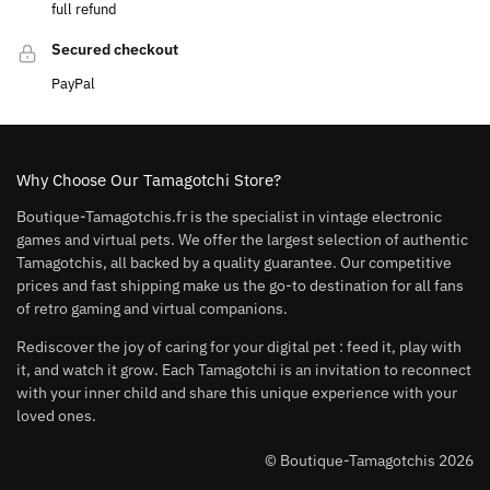
full refund
Secured checkout
PayPal
Why Choose Our Tamagotchi Store?
Boutique-Tamagotchis.fr is the specialist in vintage electronic
games and virtual pets. We offer the largest selection of authentic
Tamagotchis, all backed by a quality guarantee. Our competitive
prices and fast shipping make us the go-to destination for all fans
of retro gaming and virtual companions.
Rediscover the joy of caring for your digital pet : feed it, play with
it, and watch it grow. Each Tamagotchi is an invitation to reconnect
with your inner child and share this unique experience with your
loved ones.
© Boutique-Tamagotchis 2026