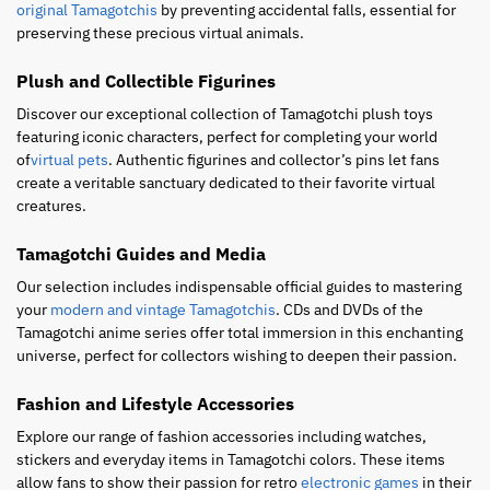
original Tamagotchis
by preventing accidental falls, essential for
preserving these precious virtual animals.
Plush and Collectible Figurines
Discover our exceptional collection of Tamagotchi plush toys
featuring iconic characters, perfect for completing your world
of
virtual pets
. Authentic figurines and collector’s pins let fans
create a veritable sanctuary dedicated to their favorite virtual
creatures.
Tamagotchi Guides and Media
Our selection includes indispensable official guides to mastering
your
modern and vintage Tamagotchis
. CDs and DVDs of the
Tamagotchi anime series offer total immersion in this enchanting
universe, perfect for collectors wishing to deepen their passion.
Fashion and Lifestyle Accessories
Explore our range of fashion accessories including watches,
stickers and everyday items in Tamagotchi colors. These items
allow fans to show their passion for retro
electronic games
in their