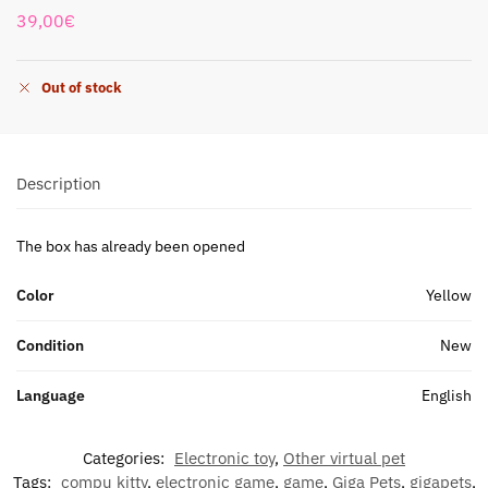
39,00
€
Out of stock
Description
The box has already been opened
Color
Yellow
Condition
New
Language
English
Categories:
Electronic toy
,
Other virtual pet
Tags:
compu kitty
,
electronic game
,
game
,
Giga Pets
,
gigapets
,