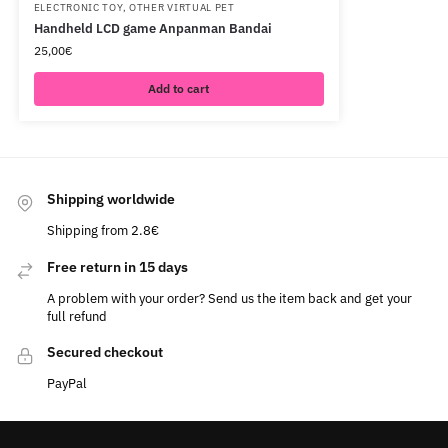
ELECTRONIC TOY
,
OTHER VIRTUAL PET
Handheld LCD game Anpanman Bandai
25,00
€
Add to cart
Shipping worldwide
Shipping from 2.8€
Free return in 15 days
A problem with your order? Send us the item back and get your
full refund
Secured checkout
PayPal