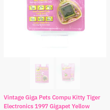
Vintage Giga Pets Compu Kitty Tiger
Electronics 1997 Gigapet Yellow