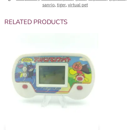
sanrio
,
tiger
,
virtual pet
RELATED PRODUCTS