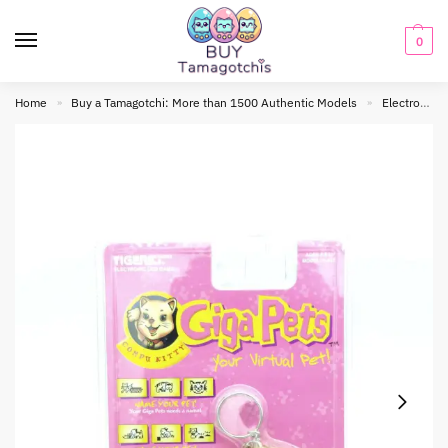
0
Home
Buy a Tamagotchi: More than 1500 Authentic Models
Electronic toy
»
»