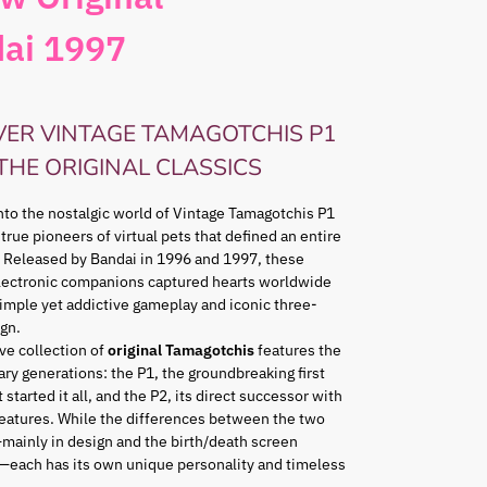
ai 1997
VER VINTAGE TAMAGOTCHIS P1
 THE ORIGINAL CLASSICS
nto the nostalgic world of Vintage Tamagotchis P1
 true pioneers of virtual pets that defined an entire
 Released by Bandai in 1996 and 1997, these
lectronic companions captured hearts worldwide
simple yet addictive gameplay and iconic three-
gn.
ve collection of
original Tamagotchis
features the
ry generations: the P1, the groundbreaking first
 started it all, and the P2, its direct successor with
eatures. While the differences between the two
mainly in design and the birth/death screen
—each has its own unique personality and timeless