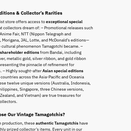
ditions & Collector’s Rarities
ist store offers access to
exceptional special
t collectors dream of: – Promotional releases such
 Anime Fair, NTT (Nippon Telegraph and
 Morigana, JAL, Lotte, and McDonald’s editions—
he cultural phenomenon Tamagotchi became. –
 shareholder editions
from Bandai, including
ver, metallic gold, silver ribbon, and gold ribbon
resenting the pinnacle of refinement for
. – Highly sought-after
Asian special editions
 countries across the Asia-Pacific and Oceania
ese twelve unique versions (Australia, Indonesia,
hilippines, Singapore, three Chinese versions,
Zealand, and Vietnam) are true treasures for
ollectors.
se Our Vintage Tamagotchis?
n production, these
authentic Tamagotchis
have
ly prized collector’s items. Every unit in our