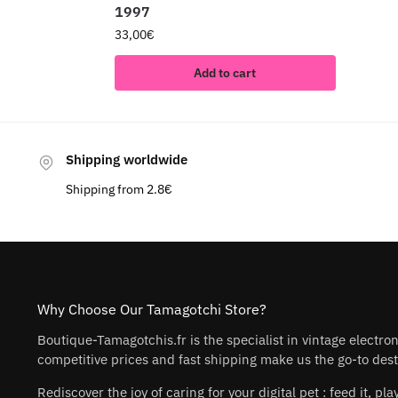
1997
33,00
€
Add to cart
Shipping worldwide
Shipping from 2.8€
Why Choose Our Tamagotchi Store?
Boutique-Tamagotchis.fr is the specialist in vintage electro
competitive prices and fast shipping make us the go-to desti
Rediscover the joy of caring for your digital pet : feed it, 