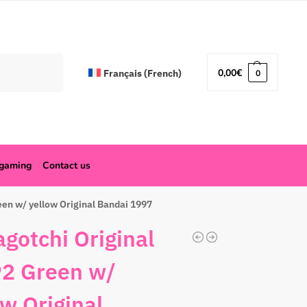
Search
0,00
€
Français
(
French
)
0
ogaming
Contact us
en w/ yellow Original Bandai 1997
gotchi Original
2 Green w/
ow Original