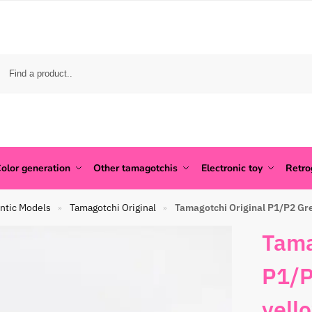
olor generation
Other tamagotchis
Electronic toy
Retr
ntic Models
Tamagotchi Original
Tamagotchi Original P1/P2 Gre
»
»
Tama
P1/P
yell