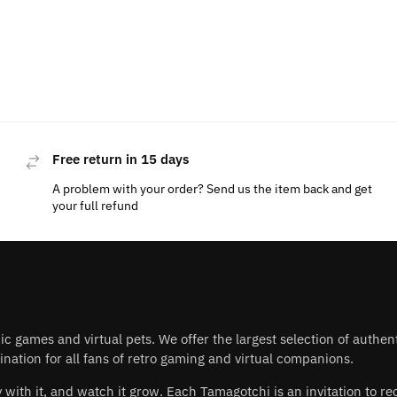
Free return in 15 days
A problem with your order? Send us the item back and get
your full refund
nic games and virtual pets. We offer the largest selection of authe
nation for all fans of retro gaming and virtual companions.
play with it, and watch it grow. Each Tamagotchi is an invitation to