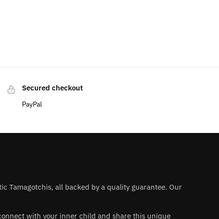
Secured checkout
PayPal
ntic Tamagotchis, all backed by a quality guarantee. Our
 reconnect with your inner child and share this unique