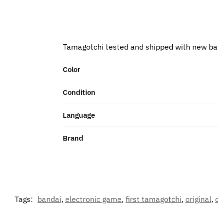
Tamagotchi tested and shipped with new ba
Color
Condition
Language
Brand
Tags:
bandai
,
electronic game
,
first tamagotchi
,
original
,