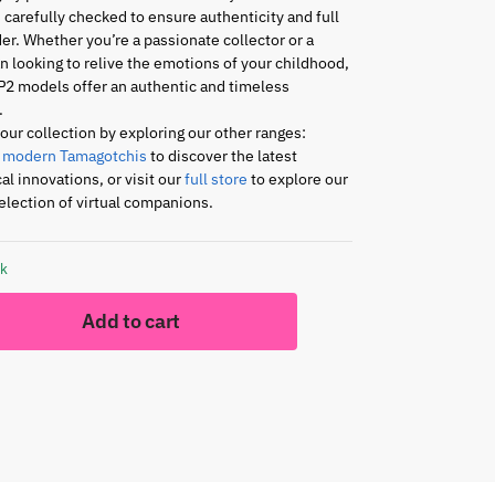
s carefully checked to ensure authenticity and full
er. Whether you’re a passionate collector or a
an looking to relive the emotions of your childhood,
P2 models offer an authentic and timeless
.
ur collection by exploring our other ranges:
r
modern Tamagotchis
to discover the latest
al innovations, or visit our
full store
to explore our
lection of virtual companions.
ck
Add to cart