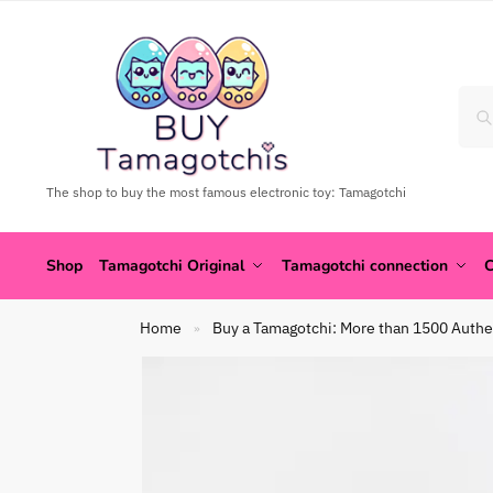
The shop to buy the most famous electronic toy: Tamagotchi
Shop
Tamagotchi Original
Tamagotchi connection
C
Home
Buy a Tamagotchi: More than 1500 Authe
»