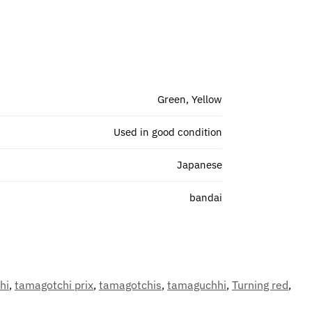
Green, Yellow
Used in good condition
Japanese
bandai
hi
,
tamagotchi prix
,
tamagotchis
,
tamaguchhi
,
Turning red
,