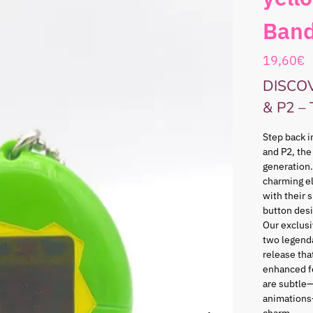
Band
19,60
€
DISCO
& P2 –
Step back i
and P2, the
generation.
charming e
with their 
button desi
Our exclusi
two legenda
release that
enhanced f
are subtle—
animations