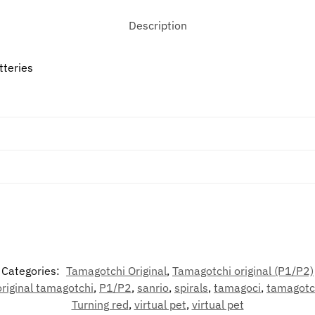
Description
tteries
Categories:
Tamagotchi Original
,
Tamagotchi original (P1/P2)
original tamagotchi
,
P1/P2
,
sanrio
,
spirals
,
tamagoci
,
tamagotc
Turning red
,
virtual pet
,
virtual pet