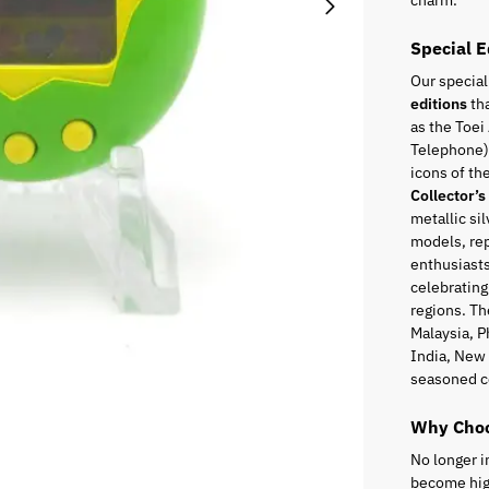
charm.
Special E
Our special
editions
tha
as the Toei
Telephone),
icons of t
Collector’s
metallic sil
models, rep
enthusiasts
celebrating
regions. Th
Malaysia, P
India, New 
seasoned c
Why Choo
No longer i
become high