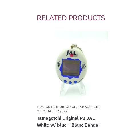
RELATED PRODUCTS
TAMAGOTCHI ORIGINAL
,
TAMAGOTCHI
ORIGINAL (P1/P2)
Tamagotchi Original P2 JAL
White w/ blue – Blanc Bandai