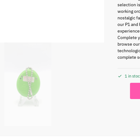
selection i
working ord
nostalgic f
our P1 and 
experience
Complete yo
browse ou
technologic
complete se
1 in sto