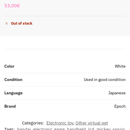
53,00
€
Out of stock
Color
White
Condition
Used in good condition
Language
Japanese
Brand
Epoch
Categories:
Electronic toy
,
Other virtual pet
Tags:
bandai
,
electronic game
,
handheld
,
lcd
,
mickey
,
sanrio
,