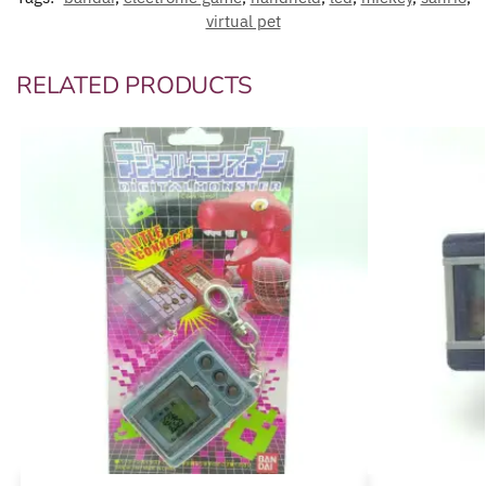
virtual pet
RELATED PRODUCTS