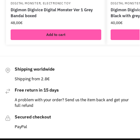
DIGITAL MONSTER
,
ELECTRONIC TOY
DIGITAL MONSTE
Digimon Digivice Digital Monster Ver 1 Grey
Digimon Digivic
Bandai boxed
Black with gre
48,00
€
40,00
€
Add to cart
Shipping worldwide
Shipping from 2.8€
Free return in 15 days
A problem with your order? Send us the item back and get your
full refund
Secured checkout
PayPal