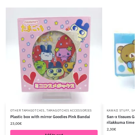
OTHER TAMAGOTCHIS
,
TAMAGOTCHIS ACCESSORIES
KAWAII STUFF
,
S
Plastic box with mirror Goodies Pink Bandai
San-x tissues 
rilakkuma time 
23,00
€
2,30
€
Add to cart