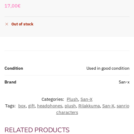
17,00
€
Out of stock
Condition
Used in good condition
Brand
San-x
Categories:
Plush
,
San-X
Tags:
box
,
gift
,
headphones
,
plush
,
Rilakkuma
,
San-X
,
sanrio
characters
RELATED PRODUCTS