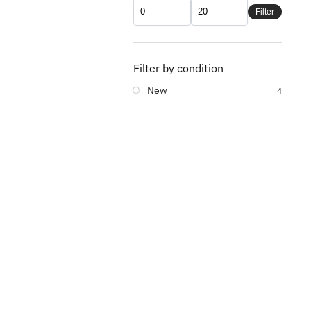
Filter
Filter by condition
New
4