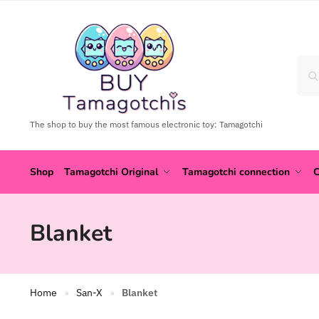
The shop to buy the most famous electronic toy: Tamagotchi
Shop
Tamagotchi Original
Tamagotchi connection
C
Blanket
Home
San-X
Blanket
»
»