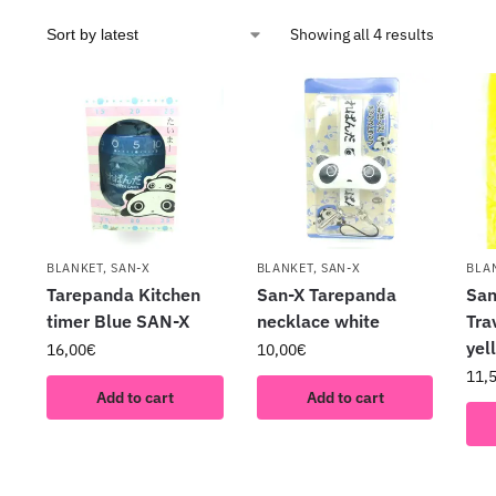
Showing all 4 results
BLANKET
,
SAN-X
BLANKET
,
SAN-X
BLA
Tarepanda Kitchen
San-X Tarepanda
San
timer Blue SAN-X
necklace white
Tra
ye
16,00
€
10,00
€
11,
Add to cart
Add to cart