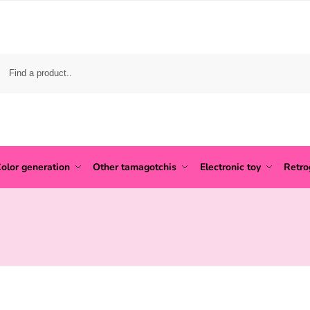
olor generation
Other tamagotchis
Electronic toy
Retr