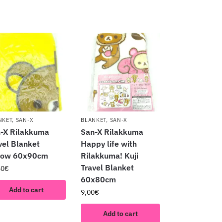
NKET
,
SAN-X
BLANKET
,
SAN-X
-X Rilakkuma
San-X Rilakkuma
vel Blanket
Happy life with
llow 60x90cm
Rilakkuma! Kuji
Travel Blanket
50
€
60x80cm
Add to cart
9,00
€
Add to cart