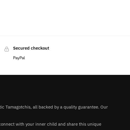
Secured checkout
PayPal
ntic Tamagotchis, all backed by a quality guarantee. Our
 reconnect with your inner child and share this unique