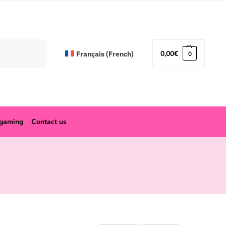
Search
0,00
€
Français
(
French
)
0
ogaming
Contact us