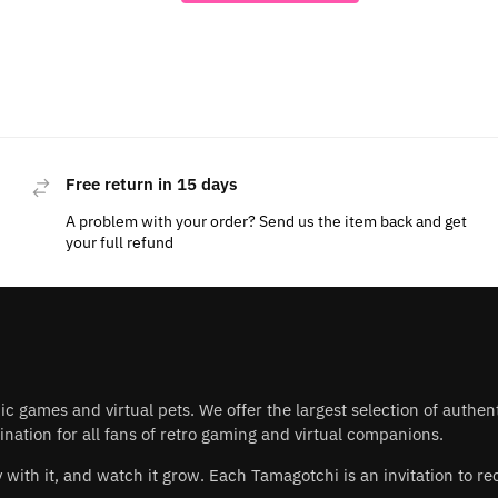
Free return in 15 days
A problem with your order? Send us the item back and get
your full refund
nic games and virtual pets. We offer the largest selection of authe
nation for all fans of retro gaming and virtual companions.
play with it, and watch it grow. Each Tamagotchi is an invitation to