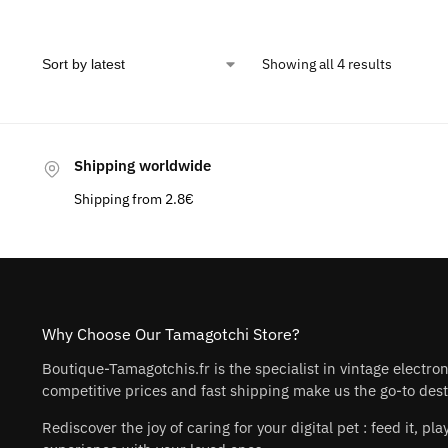
Showing all 4 results
Shipping worldwide
Shipping from 2.8€
Why Choose Our Tamagotchi Store?
Boutique-Tamagotchis.fr is the specialist in vintage electro
competitive prices and fast shipping make us the go-to desti
Rediscover the joy of caring for your digital pet : feed it, 