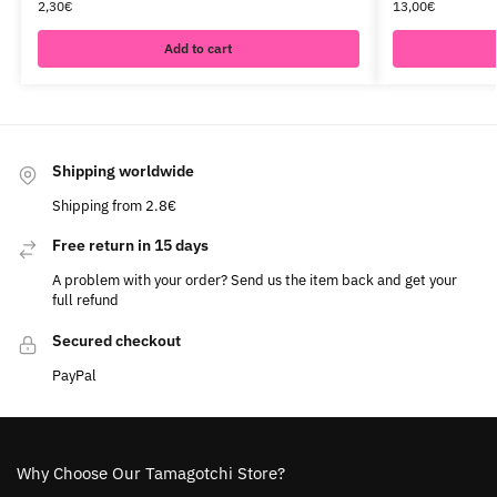
2,30
€
13,00
€
Add to cart
Shipping worldwide
Shipping from 2.8€
Free return in 15 days
A problem with your order? Send us the item back and get your
full refund
Secured checkout
PayPal
Why Choose Our Tamagotchi Store?