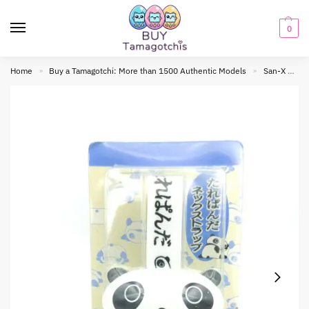
0
Home
Buy a Tamagotchi: More than 1500 Authentic Models
San-X
B
»
»