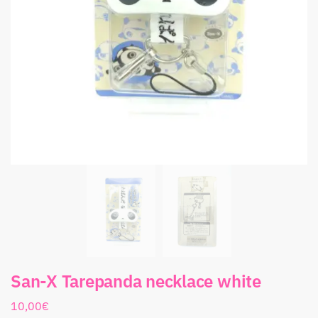
San-X Tarepanda necklace white
10,00
€