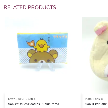
RELATED PRODUCTS
KAWAII STUFF
,
SAN-X
PLUSH
,
SAN-X
San-x tissues Goodies Rilakkumma
San-X korilakk