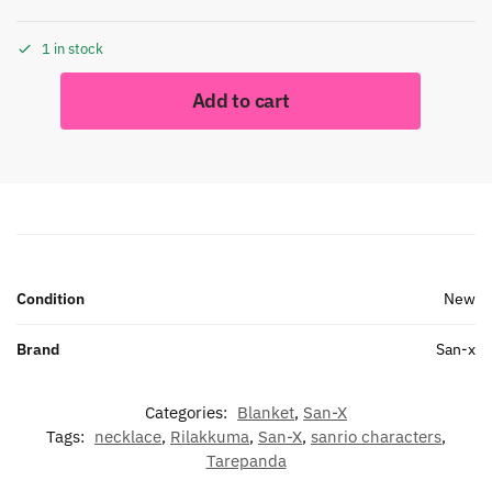
1 in stock
Add to cart
Condition
New
Brand
San-x
Categories:
Blanket
,
San-X
Tags:
necklace
,
Rilakkuma
,
San-X
,
sanrio characters
,
Tarepanda