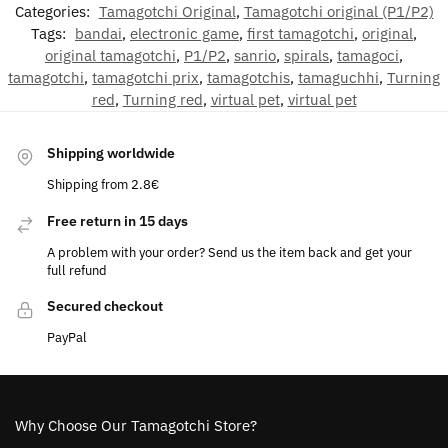
Categories:
Tamagotchi Original
,
Tamagotchi original (P1/P2)
Tags:
bandai
,
electronic game
,
first tamagotchi
,
original
,
original tamagotchi
,
P1/P2
,
sanrio
,
spirals
,
tamagoci
,
tamagotchi
,
tamagotchi prix
,
tamagotchis
,
tamaguchhi
,
Turning
red
,
Turning red
,
virtual pet
,
virtual pet
Shipping worldwide
Shipping from 2.8€
Free return in 15 days
A problem with your order? Send us the item back and get your
full refund
Secured checkout
PayPal
Why Choose Our Tamagotchi Store?