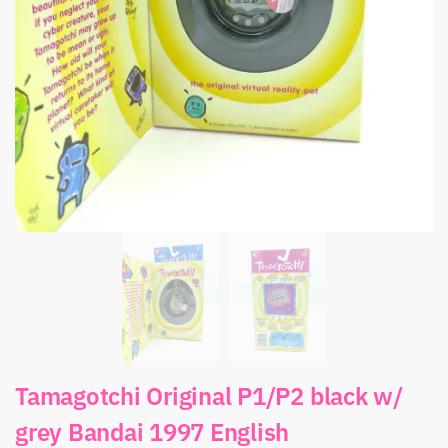
Tamagotchi Original P1/P2 black w/
grey Bandai 1997 English