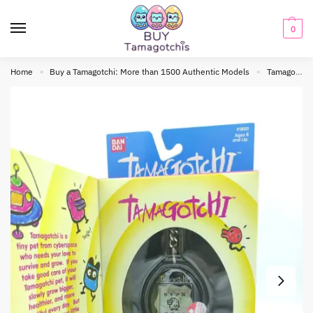
0
Home
Buy a Tamagotchi: More than 1500 Authentic Models
Tamagotchi Original
»
»