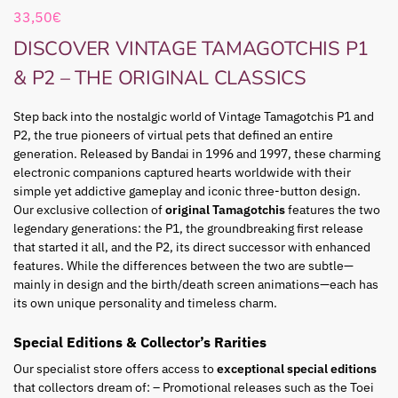
33,50
€
DISCOVER VINTAGE TAMAGOTCHIS P1
& P2 – THE ORIGINAL CLASSICS
Step back into the nostalgic world of Vintage Tamagotchis P1 and
P2, the true pioneers of virtual pets that defined an entire
generation. Released by Bandai in 1996 and 1997, these charming
electronic companions captured hearts worldwide with their
simple yet addictive gameplay and iconic three-button design.
Our exclusive collection of
original Tamagotchis
features the two
legendary generations: the P1, the groundbreaking first release
that started it all, and the P2, its direct successor with enhanced
features. While the differences between the two are subtle—
mainly in design and the birth/death screen animations—each has
its own unique personality and timeless charm.
Special Editions & Collector’s Rarities
Our specialist store offers access to
exceptional special editions
that collectors dream of: – Promotional releases such as the Toei