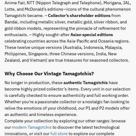
Anime Fair, NTT (Nippon Telegraph and Telephone), Morigana, JAL,
Lotte, and McDonald’s editions—icons of the cultural phenomenon
Tamagotchi became. –
Collector’s shareholder editions
from
Bandai, including metallic silver, metallic gold, silver ribbon, and
gold ribbon models, representing the pinnacle of refinement for
enthusiasts. – Highly sought-after
Asian special editions
celebrating countries across the Asia-Pacific and Oceania regions.
These twelve unique versions (Australia, Indonesia, Malaysia,
Philippines, Singapore, three Chinese versions, India, New
Zealand, and Vietnam) are true treasures for seasoned collectors.
Why Choose Our Vintage Tamagotchis?
No longer in production, these
authentic Tamagotchis
have
become highly prized collector’s items. Every unit in our selection
is carefully checked to ensure authenticity and full working order.
Whether you’re a passionate collector or a nostalgic fan looking to
relive the emotions of your childhood, our P1 and P2 models offer
an authentic and timeless experience.
Complete your collection by exploring our other ranges: browse
our
modern Tamagotchis
to discover the latest technological
innovations, or visit our
full store
to explore our complete