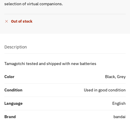
selection of virtual companions.
Out of stock
Description
Tamagotchi tested and shipped with new batteries
Color
Black, Grey
Condition
Used in good condition
Language
English
Brand
bandai