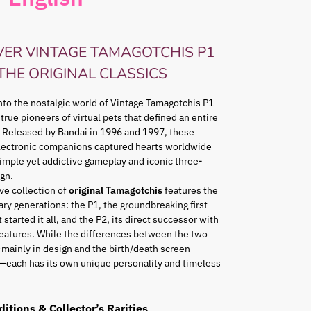
VER VINTAGE TAMAGOTCHIS P1
 THE ORIGINAL CLASSICS
nto the nostalgic world of Vintage Tamagotchis P1
 true pioneers of virtual pets that defined an entire
 Released by Bandai in 1996 and 1997, these
lectronic companions captured hearts worldwide
simple yet addictive gameplay and iconic three-
gn.
ve collection of
original Tamagotchis
features the
ry generations: the P1, the groundbreaking first
 started it all, and the P2, its direct successor with
eatures. While the differences between the two
mainly in design and the birth/death screen
—each has its own unique personality and timeless
ditions & Collector’s Rarities