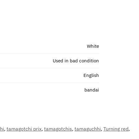
White
Used in bad condition
English
bandai
hi
,
tamagotchi prix
,
tamagotchis
,
tamaguchhi
,
Turning red
,