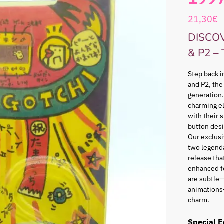
21,30
€
DISCO
& P2 –
Step back i
and P2, the
generation.
charming e
with their 
button desi
Our exclusi
two legenda
release that
enhanced f
are subtle—
animations
charm.
Special E