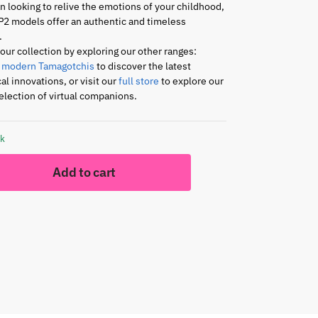
an looking to relive the emotions of your childhood,
P2 models offer an authentic and timeless
.
ur collection by exploring our other ranges:
r
modern Tamagotchis
to discover the latest
al innovations, or visit our
full store
to explore our
lection of virtual companions.
ck
Add to cart