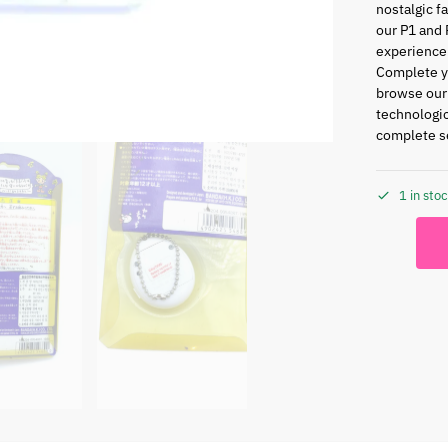
nostalgic f
our P1 and 
experience
Complete yo
browse ou
technologic
complete se
1 in sto