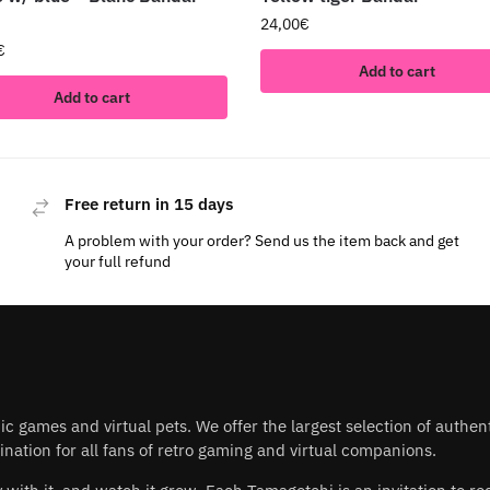
24,00
€
€
Add to cart
Add to cart
Free return in 15 days
A problem with your order? Send us the item back and get
your full refund
nic games and virtual pets. We offer the largest selection of authe
nation for all fans of retro gaming and virtual companions.