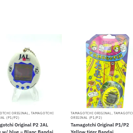
OTCHI ORIGINAL
,
TAMAGOTCHI
TAMAGOTCHI ORIGINAL
,
TAMAGOTC
AL (P1/P2)
ORIGINAL (P1/P2)
otchi Original P2 JAL
Tamagotchi Original P1/P2
 w/ blue – Blanc Bandai
Yellow tiger Bandai