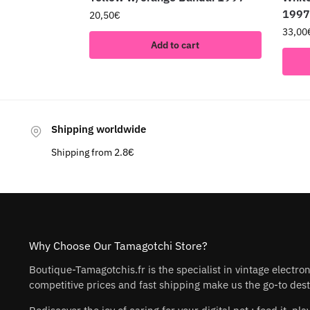
1997
20,50
€
33,00
Add to cart
Shipping worldwide
Shipping from 2.8€
Why Choose Our Tamagotchi Store?
Boutique-Tamagotchis.fr is the specialist in vintage electro
competitive prices and fast shipping make us the go-to desti