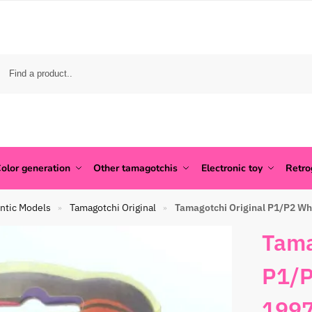
olor generation
Other tamagotchis
Electronic toy
Retr
ntic Models
Tamagotchi Original
Tamagotchi Original P1/P2 Wh
»
»
Tama
P1/P
1997