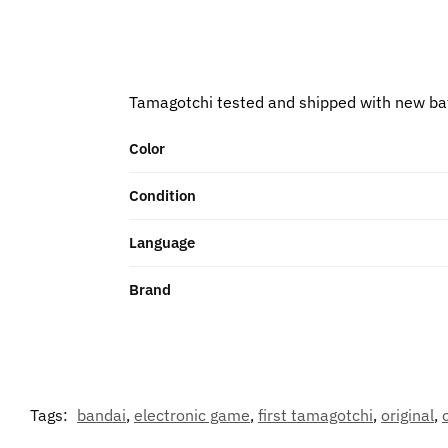
Tamagotchi tested and shipped with new ba
Color
Condition
Language
Brand
Tags:
bandai
,
electronic game
,
first tamagotchi
,
original
,