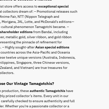
ist store offers access to
exceptional special
t collectors dream of: – Promotional releases such
 Anime Fair, NTT (Nippon Telegraph and
 Morigana, JAL, Lotte, and McDonald’s editions—
he cultural phenomenon Tamagotchi became. –
 shareholder editions
from Bandai, including
ver, metallic gold, silver ribbon, and gold ribbon
resenting the pinnacle of refinement for
. – Highly sought-after
Asian special editions
 countries across the Asia-Pacific and Oceania
ese twelve unique versions (Australia, Indonesia,
hilippines, Singapore, three Chinese versions,
Zealand, and Vietnam) are true treasures for
ollectors.
se Our Vintage Tamagotchis?
n production, these
authentic Tamagotchis
have
ly prized collector’s items. Every unit in our
s carefully checked to ensure authenticity and full
er. Whether you’re a passionate collector or a