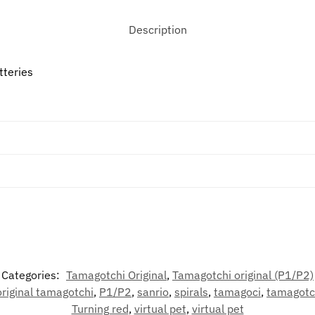
Description
tteries
Categories:
Tamagotchi Original
,
Tamagotchi original (P1/P2)
original tamagotchi
,
P1/P2
,
sanrio
,
spirals
,
tamagoci
,
tamagotc
Turning red
,
virtual pet
,
virtual pet