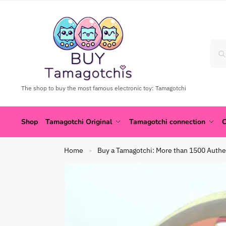
The shop to buy the most famous electronic toy: Tamagotchi
Shop
Tamagotchi Original
Tamagotchi connection
C
Home
Buy a Tamagotchi: More than 1500 Authe
»