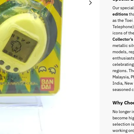
Our special
editions
tha
as the Toei
Telephone),
icons of t
Collector’s
metallic sil
models, rep
enthusiasts
celebrating
regions. Th
Malaysia, P
India, New 
seasoned c
Why Choo
No longer i
become high
selection i
working ord