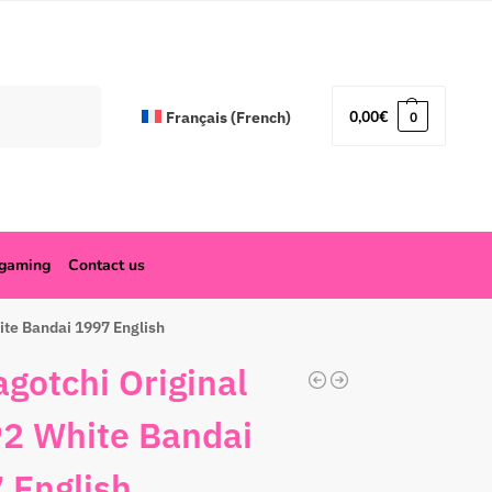
Search
0,00
€
Français
(
French
)
0
ogaming
Contact us
ite Bandai 1997 English
gotchi Original
2 White Bandai
 English