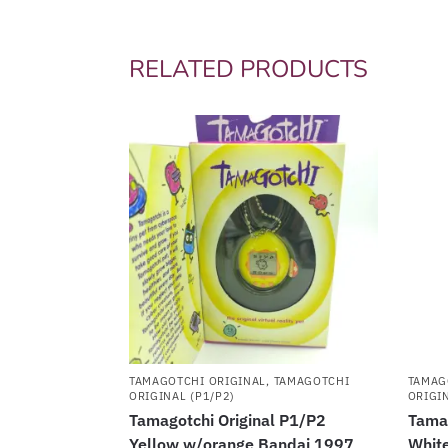
RELATED PRODUCTS
TAMAGOTCHI ORIGINAL
,
TAMAGOTCHI
TAMAG
ORIGINAL (P1/P2)
ORIGIN
Tamagotchi Original P1/P2
Tamag
Yellow w/orange Bandai 1997
White