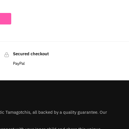
Secured checkout
PayPal
ntic Tamagotchis, all backed by a quality guarantee. Our