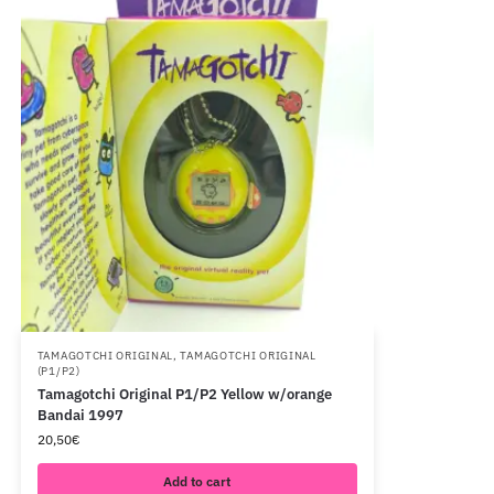
TAMAGOTCHI ORIGINAL
,
TAMAGOTCHI ORIGINAL
(P1/P2)
Tamagotchi Original P1/P2 Yellow w/orange
Bandai 1997
20,50
€
Add to cart