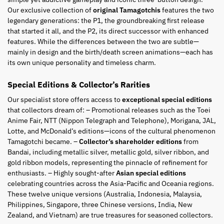
Our exclusive collection of
original Tamagotchis
features the two
legendary generations: the P1, the groundbreaking first release
that started it all, and the P2, its direct successor with enhanced
features. While the differences between the two are subtle—
mainly in design and the birth/death screen animations—each has
its own unique personality and timeless charm.
Special Editions & Collector’s Rarities
Our specialist store offers access to
exceptional special editions
that collectors dream of: – Promotional releases such as the Toei
Anime Fair, NTT (Nippon Telegraph and Telephone), Morigana, JAL,
Lotte, and McDonald’s editions—icons of the cultural phenomenon
Tamagotchi became. –
Collector’s shareholder editions
from
Bandai, including metallic silver, metallic gold, silver ribbon, and
gold ribbon models, representing the pinnacle of refinement for
enthusiasts. – Highly sought-after
Asian special editions
celebrating countries across the Asia-Pacific and Oceania regions.
These twelve unique versions (Australia, Indonesia, Malaysia,
Philippines, Singapore, three Chinese versions, India, New
Zealand, and Vietnam) are true treasures for seasoned collectors.