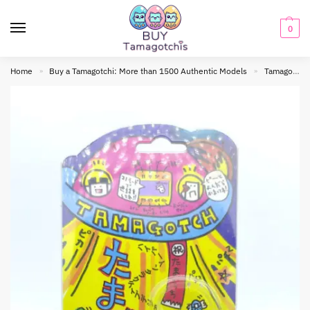
0
Home
Buy a Tamagotchi: More than 1500 Authentic Models
Tamagotchi Original
»
»