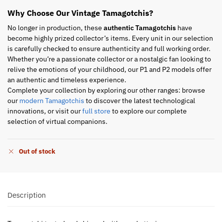
Why Choose Our Vintage Tamagotchis?
No longer in production, these
authentic Tamagotchis
have
become highly prized collector’s items. Every unit in our selection
is carefully checked to ensure authenticity and full working order.
Whether you’re a passionate collector or a nostalgic fan looking to
relive the emotions of your childhood, our P1 and P2 models offer
an authentic and timeless experience.
Complete your collection by exploring our other ranges: browse
our
modern Tamagotchis
to discover the latest technological
innovations, or visit our
full store
to explore our complete
selection of virtual companions.
Out of stock
Description