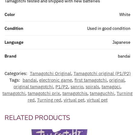
Tamagotchi tested and shipped with new batteries
Color
White
Condition
Used in good condition
Language
Japanese
Brand
bandai
Categories:
Tamagotchi Original
,
Tamagotchi original (P1/P2)
Tags:
bandai
,
electronic game
,
first tamagotchi
,
original
,
original tamagotchi
,
P1/P2
,
sanrio
,
spirals
,
tamagoci
,
tamagotchi
,
tamagotchi prix
,
tamagotchis
,
tamaguchhi
,
Turning
red
,
Turning red
,
virtual pet
,
virtual pet
RELATED PRODUCTS