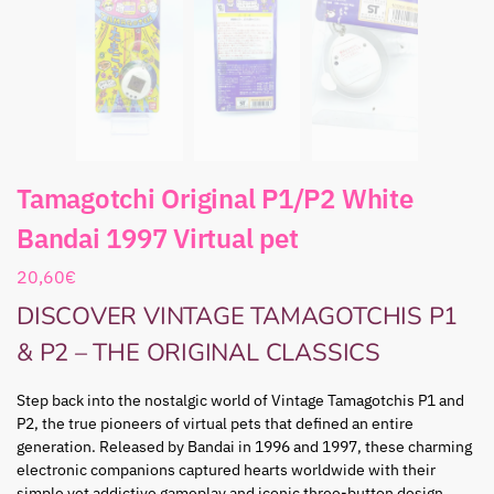
Tamagotchi Original P1/P2 White
Bandai 1997 Virtual pet
20,60
€
DISCOVER VINTAGE TAMAGOTCHIS P1
& P2 – THE ORIGINAL CLASSICS
Step back into the nostalgic world of Vintage Tamagotchis P1 and
P2, the true pioneers of virtual pets that defined an entire
generation. Released by Bandai in 1996 and 1997, these charming
electronic companions captured hearts worldwide with their
simple yet addictive gameplay and iconic three-button design.