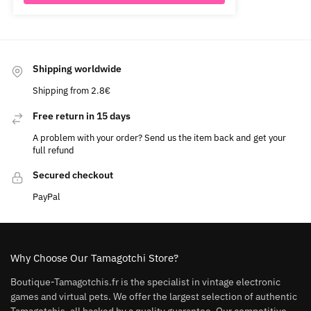
Shipping worldwide
Shipping from 2.8€
Free return in 15 days
A problem with your order? Send us the item back and get your
full refund
Secured checkout
PayPal
Why Choose Our Tamagotchi Store?
Boutique-Tamagotchis.fr is the specialist in vintage electronic
games and virtual pets. We offer the largest selection of authentic
Tamagotchis, all backed by a quality guarantee. Our competitive