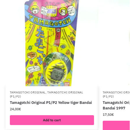
TAMAGOTCHI ORIGINAL
,
TAMAGOTCHI ORIGINAL
TAMAGOTCHI ORI
(P1/P2)
(P1/P2)
Tamagotchi Original P1/P2 Yellow tiger Bandai
Tamagotchi Ori
Bandai 1997
24,00
€
17,50
€
Add to cart