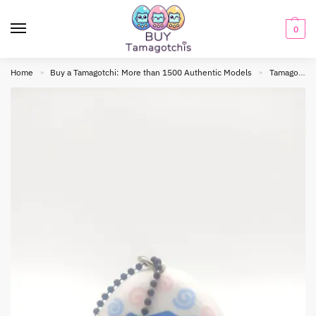
0
Home
Buy a Tamagotchi: More than 1500 Authentic Models
Tamagotchi Original
»
»