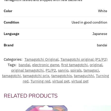
Color
White
Condition
Used in good condition
Language
Japanese
Brand
bandai
Categories:
Tamagotchi Original
,
Tamagotchi original (P1/P2)
Tags:
bandai
,
electronic game
,
first tamagotchi
,
original
,
original tamagotchi
,
P1/P2
,
sanrio
,
spirals
,
tamagoci
,
tamagotchi
,
tamagotchi prix
,
tamagotchis
,
tamaguchhi
,
Turning
red
,
Turning red
,
virtual pet
,
virtual pet
RELATED PRODUCTS