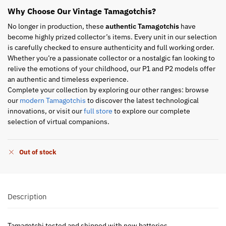
Why Choose Our Vintage Tamagotchis?
No longer in production, these
authentic Tamagotchis
have
become highly prized collector’s items. Every unit in our selection
is carefully checked to ensure authenticity and full working order.
Whether you’re a passionate collector or a nostalgic fan looking to
relive the emotions of your childhood, our P1 and P2 models offer
an authentic and timeless experience.
Complete your collection by exploring our other ranges: browse
our
modern Tamagotchis
to discover the latest technological
innovations, or visit our
full store
to explore our complete
selection of virtual companions.
Out of stock
Description
Tamagotchi tested and shipped with new batteries