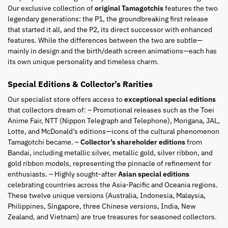
Our exclusive collection of
original Tamagotchis
features the two
legendary generations: the P1, the groundbreaking first release
that started it all, and the P2, its direct successor with enhanced
features. While the differences between the two are subtle—
mainly in design and the birth/death screen animations—each has
its own unique personality and timeless charm.
Special Editions & Collector’s Rarities
Our specialist store offers access to
exceptional special editions
that collectors dream of: – Promotional releases such as the Toei
Anime Fair, NTT (Nippon Telegraph and Telephone), Morigana, JAL,
Lotte, and McDonald’s editions—icons of the cultural phenomenon
Tamagotchi became. –
Collector’s shareholder editions
from
Bandai, including metallic silver, metallic gold, silver ribbon, and
gold ribbon models, representing the pinnacle of refinement for
enthusiasts. – Highly sought-after
Asian special editions
celebrating countries across the Asia-Pacific and Oceania regions.
These twelve unique versions (Australia, Indonesia, Malaysia,
Philippines, Singapore, three Chinese versions, India, New
Zealand, and Vietnam) are true treasures for seasoned collectors.