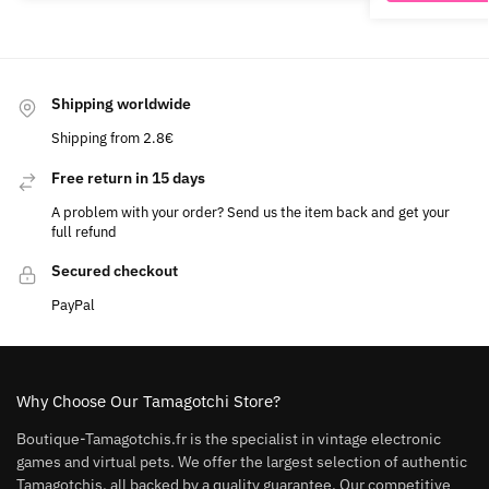
Shipping worldwide
Shipping from 2.8€
Free return in 15 days
A problem with your order? Send us the item back and get your
full refund
Secured checkout
PayPal
Why Choose Our Tamagotchi Store?
Boutique-Tamagotchis.fr is the specialist in vintage electronic
games and virtual pets. We offer the largest selection of authentic
Tamagotchis, all backed by a quality guarantee. Our competitive