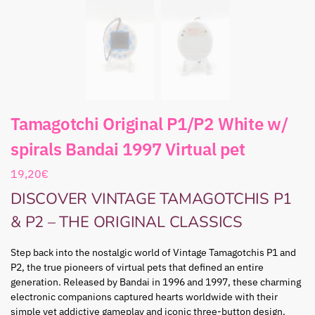
Tamagotchi Original P1/P2 White w/
spirals Bandai 1997 Virtual pet
19,20
€
DISCOVER VINTAGE TAMAGOTCHIS P1
& P2 – THE ORIGINAL CLASSICS
Step back into the nostalgic world of Vintage Tamagotchis P1 and
P2, the true pioneers of virtual pets that defined an entire
generation. Released by Bandai in 1996 and 1997, these charming
electronic companions captured hearts worldwide with their
simple yet addictive gameplay and iconic three-button design.