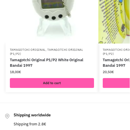
TAMAGOTCHI ORIGINAL
,
TAMAGOTCHI ORIGINAL
TAMAGOTCHI ORI
(P1/P2)
(P1/P2)
Tamagotchi Original P1/P2 White Original
Tamagotchi Ori
Bandai 1997
Bandai 1997
18,00
€
20,50
€
Add to cart
Shipping worldwide
Shipping from 2.8€