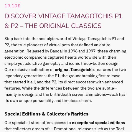
19,10
€
DISCOVER VINTAGE TAMAGOTCHIS P1
& P2 – THE ORIGINAL CLASSICS
Step back into the nostalgic world of Vintage Tamagotchis P1 and
P2, the true pioneers of virtual pets that defined an entire
generation. Released by Bandai in 1996 and 1997, these charming
electronic companions captured hearts worldwide with their
simple yet addictive gameplay and iconic three-button design.
Our exclusive collection of
original Tamagotchis
features the two
legendary generations: the P1, the groundbreaking first release
that started it all, and the P2, its direct successor with enhanced
features. While the differences between the two are subtle—
mainly in design and the birth/death screen animations—each has
its own unique personality and timeless charm.
Special Editions & Collector’s Rarities
Our specialist store offers access to
exceptional special editions
that collectors dream of: – Promotional releases such as the Toei