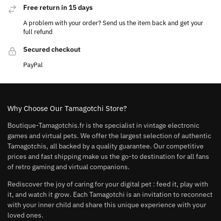
Free return in 15 days
A problem with your order? Send us the item back and get your
full refund
Secured checkout
PayPal
Why Choose Our Tamagotchi Store?
Boutique-Tamagotchis.fr is the specialist in vintage electronic
games and virtual pets. We offer the largest selection of authentic
Tamagotchis, all backed by a quality guarantee. Our competitive
prices and fast shipping make us the go-to destination for all fans
of retro gaming and virtual companions.
Rediscover the joy of caring for your digital pet : feed it, play with
it, and watch it grow. Each Tamagotchi is an invitation to reconnect
with your inner child and share this unique experience with your
loved ones.