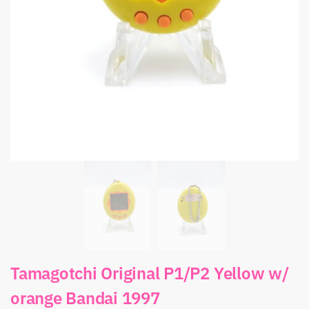
Tamagotchi Original P1/P2 Yellow w/
orange Bandai 1997