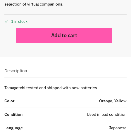
selection of virtual companions.
1 in stock
Add to cart
Description
Tamagotchi tested and shipped with new batteries
Color
Orange, Yellow
Condition
Used in bad condition
Language
Japanese