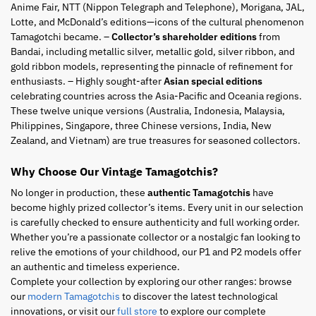
Anime Fair, NTT (Nippon Telegraph and Telephone), Morigana, JAL,
Lotte, and McDonald’s editions—icons of the cultural phenomenon
Tamagotchi became. –
Collector’s shareholder editions
from
Bandai, including metallic silver, metallic gold, silver ribbon, and
gold ribbon models, representing the pinnacle of refinement for
enthusiasts. – Highly sought-after
Asian special editions
celebrating countries across the Asia-Pacific and Oceania regions.
These twelve unique versions (Australia, Indonesia, Malaysia,
Philippines, Singapore, three Chinese versions, India, New
Zealand, and Vietnam) are true treasures for seasoned collectors.
Why Choose Our Vintage Tamagotchis?
No longer in production, these
authentic Tamagotchis
have
become highly prized collector’s items. Every unit in our selection
is carefully checked to ensure authenticity and full working order.
Whether you’re a passionate collector or a nostalgic fan looking to
relive the emotions of your childhood, our P1 and P2 models offer
an authentic and timeless experience.
Complete your collection by exploring our other ranges: browse
our
modern Tamagotchis
to discover the latest technological
innovations, or visit our
full store
to explore our complete