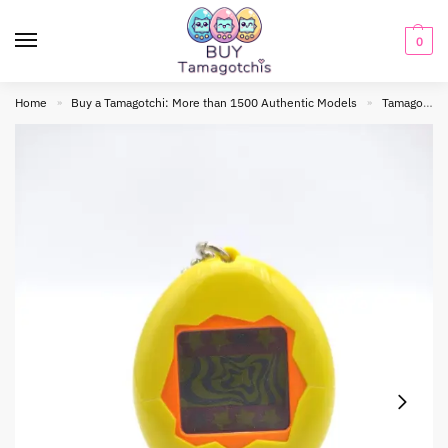
0
Home
Buy a Tamagotchi: More than 1500 Authentic Models
Tamagotchi Original
»
»