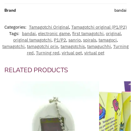
Brand
bandai
Categories:
Tamagotchi Original
,
Tamagotchi original (P1/P2)
Tags:
bandai
,
electronic game
,
first tamagotchi
,
original
,
original tamagotchi
,
P1/P2
,
sanrio
,
spirals
,
tamagoci
,
tamagotchi
,
tamagotchi prix
,
tamagotchis
,
tamaguchhi
,
Turning
red
,
Turning red
,
virtual pet
,
virtual pet
RELATED PRODUCTS