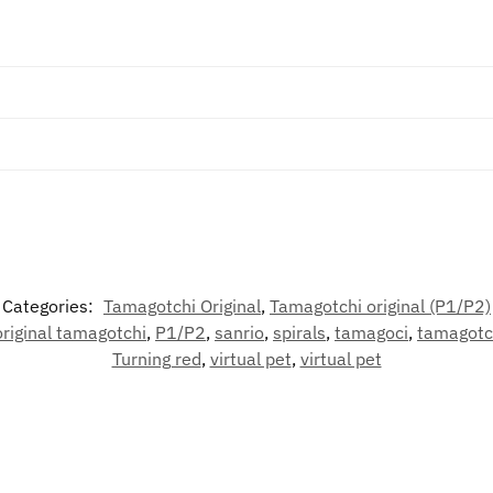
Categories:
Tamagotchi Original
,
Tamagotchi original (P1/P2)
original tamagotchi
,
P1/P2
,
sanrio
,
spirals
,
tamagoci
,
tamagotc
Turning red
,
virtual pet
,
virtual pet