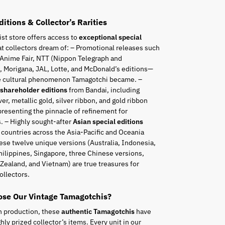
ditions & Collector’s Rarities
ist store offers access to
exceptional special
t collectors dream of: – Promotional releases such
 Anime Fair, NTT (Nippon Telegraph and
 Morigana, JAL, Lotte, and McDonald’s editions—
he cultural phenomenon Tamagotchi became. –
 shareholder editions
from Bandai, including
ver, metallic gold, silver ribbon, and gold ribbon
resenting the pinnacle of refinement for
. – Highly sought-after
Asian special editions
 countries across the Asia-Pacific and Oceania
ese twelve unique versions (Australia, Indonesia,
hilippines, Singapore, three Chinese versions,
Zealand, and Vietnam) are true treasures for
ollectors.
se Our Vintage Tamagotchis?
n production, these
authentic Tamagotchis
have
ly prized collector’s items. Every unit in our