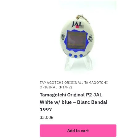
TAMAGOTCHI ORIGINAL
,
TAMAGOTCHI
ORIGINAL (P1/P2)
Tamagotchi Original P2 JAL
White w/ blue – Blanc Bandai
1997
33,00
€
Add to cart