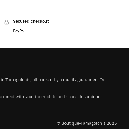
Secured checkout
PayPal
ntic Tamagotchis, all backed by a quality guarantee. Our
 reconnect with your inner child and share this unique
© Boutique-Tamagotchis 2026