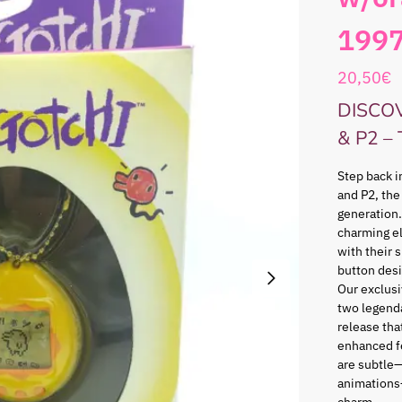
199
20,50
€
DISCO
& P2 –
Step back i
and P2, the
generation.
charming e
with their 
button desi
Our exclusi
two legenda
release that
enhanced f
are subtle—
animations