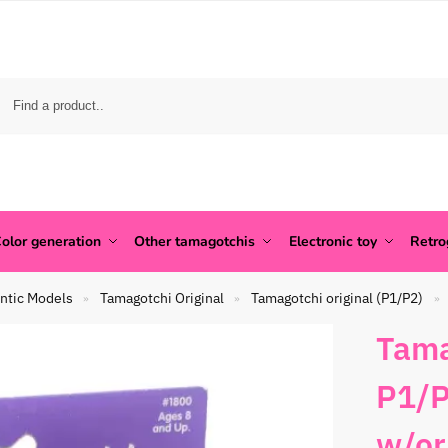
olor generation
Other tamagotchis
Electronic toy
Retr
ntic Models
Tamagotchi Original
Tamagotchi original (P1/P2)
»
»
»
Tama
P1/P
w/or