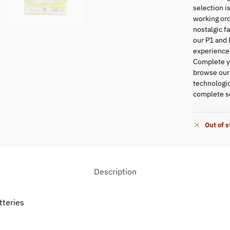
selection i
working ord
nostalgic f
our P1 and 
experience
Complete yo
browse ou
technologic
complete se
Out of 
Description
tteries