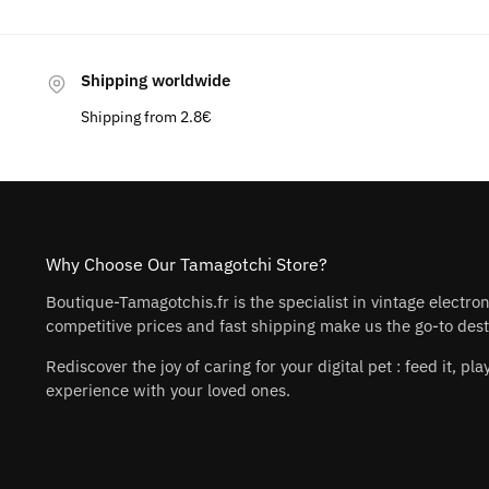
Shipping worldwide
Shipping from 2.8€
Why Choose Our Tamagotchi Store?
Boutique-Tamagotchis.fr is the specialist in vintage electro
competitive prices and fast shipping make us the go-to desti
Rediscover the joy of caring for your digital pet : feed it, 
experience with your loved ones.