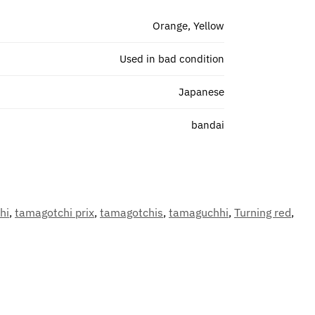
Orange, Yellow
Used in bad condition
Japanese
bandai
hi
,
tamagotchi prix
,
tamagotchis
,
tamaguchhi
,
Turning red
,