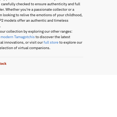
s carefully checked to ensure authenticity and full
er. Whether you’re a passionate collector or a
an looking to relive the emotions of your childhood,
P2 models offer an authentic and timeless
.
ur collection by exploring our other ranges:
r
modern Tamagotchis
to discover the latest
al innovations, or visit our
full store
to explore our
lection of virtual companions.
stock