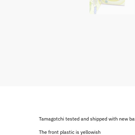
Tamagotchi tested and shipped with new ba
The front plastic is yellowish