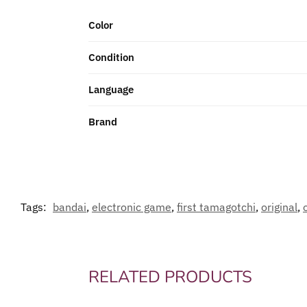
Color
Condition
Language
Brand
Tags:
bandai
,
electronic game
,
first tamagotchi
,
original
,
RELATED PRODUCTS