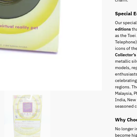
charm.
Special E
Our special
editions
tha
as the Toei
Telephone),
icons of t
Collector’s
metallic sil
models, rep
enthusiasts
celebrating
regions. Th
Malaysia, P
India, New 
seasoned c
Why Choo
No longer i
become high