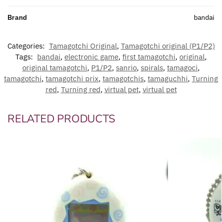
Brand
bandai
Categories:
Tamagotchi Original
,
Tamagotchi original (P1/P2)
Tags:
bandai
,
electronic game
,
first tamagotchi
,
original
,
original tamagotchi
,
P1/P2
,
sanrio
,
spirals
,
tamagoci
,
tamagotchi
,
tamagotchi prix
,
tamagotchis
,
tamaguchhi
,
Turning
red
,
Turning red
,
virtual pet
,
virtual pet
RELATED PRODUCTS