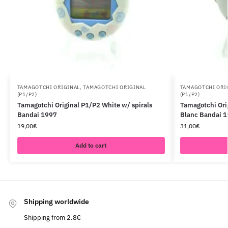
TAMAGOTCHI ORIGINAL
,
TAMAGOTCHI ORIGINAL
TAMAGOTCHI ORI
(P1/P2)
(P1/P2)
Tamagotchi Original P1/P2 White w/ spirals
Tamagotchi Ori
Bandai 1997
Blanc Bandai 
19,00
€
31,00
€
Add to cart
Shipping worldwide
Shipping from 2.8€