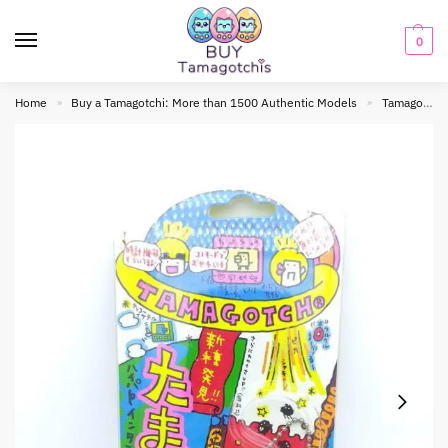
0
Home
Buy a Tamagotchi: More than 1500 Authentic Models
Tamagotchi Original
»
»