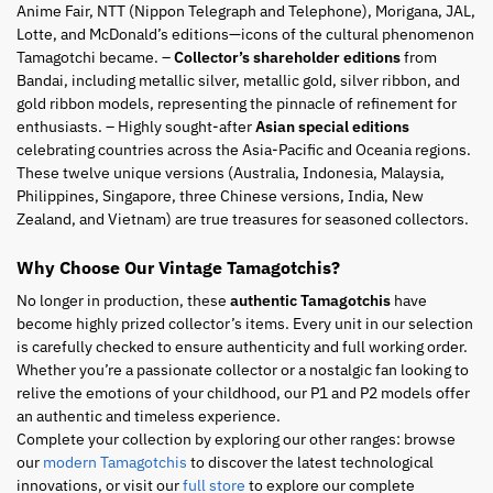
Anime Fair, NTT (Nippon Telegraph and Telephone), Morigana, JAL,
Lotte, and McDonald’s editions—icons of the cultural phenomenon
Tamagotchi became. –
Collector’s shareholder editions
from
Bandai, including metallic silver, metallic gold, silver ribbon, and
gold ribbon models, representing the pinnacle of refinement for
enthusiasts. – Highly sought-after
Asian special editions
celebrating countries across the Asia-Pacific and Oceania regions.
These twelve unique versions (Australia, Indonesia, Malaysia,
Philippines, Singapore, three Chinese versions, India, New
Zealand, and Vietnam) are true treasures for seasoned collectors.
Why Choose Our Vintage Tamagotchis?
No longer in production, these
authentic Tamagotchis
have
become highly prized collector’s items. Every unit in our selection
is carefully checked to ensure authenticity and full working order.
Whether you’re a passionate collector or a nostalgic fan looking to
relive the emotions of your childhood, our P1 and P2 models offer
an authentic and timeless experience.
Complete your collection by exploring our other ranges: browse
our
modern Tamagotchis
to discover the latest technological
innovations, or visit our
full store
to explore our complete