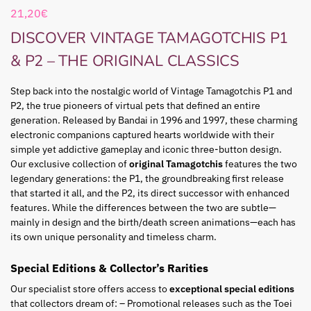
21,20
€
DISCOVER VINTAGE TAMAGOTCHIS P1
& P2 – THE ORIGINAL CLASSICS
Step back into the nostalgic world of Vintage Tamagotchis P1 and
P2, the true pioneers of virtual pets that defined an entire
generation. Released by Bandai in 1996 and 1997, these charming
electronic companions captured hearts worldwide with their
simple yet addictive gameplay and iconic three-button design.
Our exclusive collection of
original Tamagotchis
features the two
legendary generations: the P1, the groundbreaking first release
that started it all, and the P2, its direct successor with enhanced
features. While the differences between the two are subtle—
mainly in design and the birth/death screen animations—each has
its own unique personality and timeless charm.
Special Editions & Collector’s Rarities
Our specialist store offers access to
exceptional special editions
that collectors dream of: – Promotional releases such as the Toei