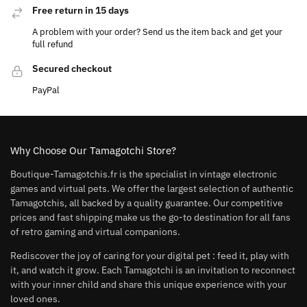
Free return in 15 days
A problem with your order? Send us the item back and get your
full refund
Secured checkout
PayPal
Why Choose Our Tamagotchi Store?
Boutique-Tamagotchis.fr is the specialist in vintage electronic
games and virtual pets. We offer the largest selection of authentic
Tamagotchis, all backed by a quality guarantee. Our competitive
prices and fast shipping make us the go-to destination for all fans
of retro gaming and virtual companions.
Rediscover the joy of caring for your digital pet : feed it, play with
it, and watch it grow. Each Tamagotchi is an invitation to reconnect
with your inner child and share this unique experience with your
loved ones.