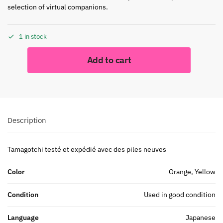
selection of virtual companions.
1 in stock
Add to cart
Description
Tamagotchi testé et expédié avec des piles neuves
Color
Orange, Yellow
Condition
Used in good condition
Language
Japanese