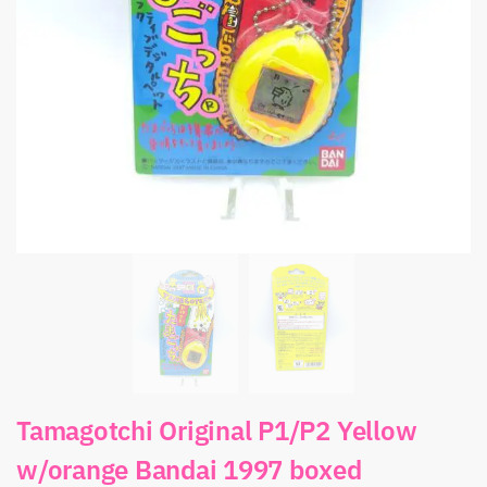
Tamagotchi Original P1/P2 Yellow
w/orange Bandai 1997 boxed