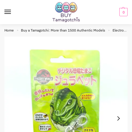
0
Home
Buy a Tamagotchi: More than 1500 Authentic Models
Electronic toy
»
»