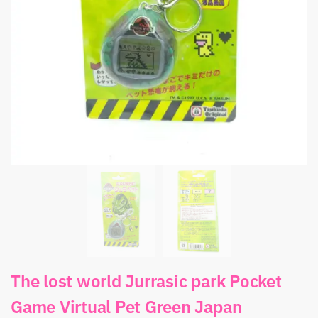
The lost world Jurrasic park Pocket
Game Virtual Pet Green Japan