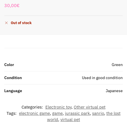
30,00
€
Out of stock
Color
Green
Condition
Used in good condition
Language
Japanese
Categories:
Electronic toy
,
Other virtual pet
Tags:
electronic game
,
game
,
jurassic park
,
sanrio
,
the lost
world
,
virtual pet