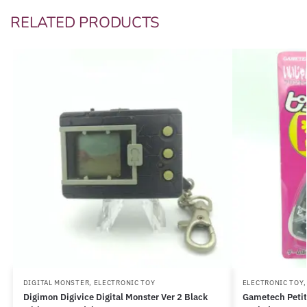
RELATED PRODUCTS
DIGITAL MONSTER
,
ELECTRONIC TOY
ELECTRONIC TOY
Digimon Digivice Digital Monster Ver 2 Black
Gametech Petit 