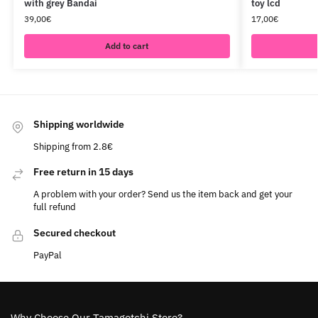
with grey Bandai
toy lcd
39,00
€
17,00
€
Add to cart
Shipping worldwide
Shipping from 2.8€
Free return in 15 days
A problem with your order? Send us the item back and get your
full refund
Secured checkout
PayPal
Why Choose Our Tamagotchi Store?