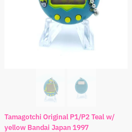
Tamagotchi Original P1/P2 Teal w/
yellow Bandai Japan 1997