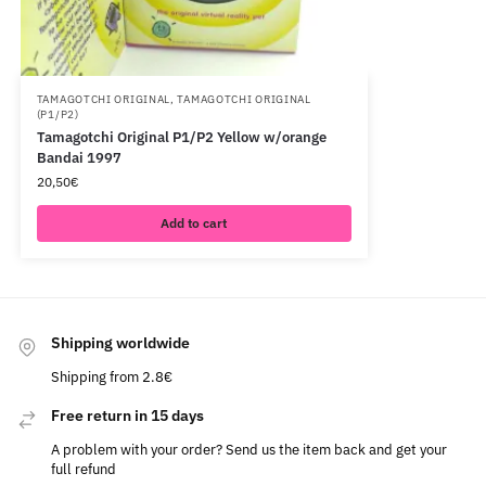
TAMAGOTCHI ORIGINAL
,
TAMAGOTCHI ORIGINAL
(P1/P2)
Tamagotchi Original P1/P2 Yellow w/orange
Bandai 1997
20,50
€
Add to cart
Shipping worldwide
Shipping from 2.8€
Free return in 15 days
A problem with your order? Send us the item back and get your
full refund