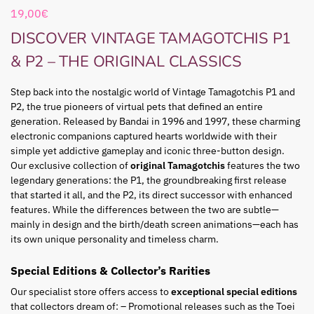
19,00
€
DISCOVER VINTAGE TAMAGOTCHIS P1
& P2 – THE ORIGINAL CLASSICS
Step back into the nostalgic world of Vintage Tamagotchis P1 and
P2, the true pioneers of virtual pets that defined an entire
generation. Released by Bandai in 1996 and 1997, these charming
electronic companions captured hearts worldwide with their
simple yet addictive gameplay and iconic three-button design.
Our exclusive collection of
original Tamagotchis
features the two
legendary generations: the P1, the groundbreaking first release
that started it all, and the P2, its direct successor with enhanced
features. While the differences between the two are subtle—
mainly in design and the birth/death screen animations—each has
its own unique personality and timeless charm.
Special Editions & Collector’s Rarities
Our specialist store offers access to
exceptional special editions
that collectors dream of: – Promotional releases such as the Toei