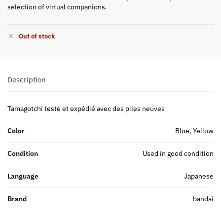
selection of virtual companions.
Out of stock
Description
Tamagotchi testé et expédié avec des piles neuves
Color
Blue, Yellow
Condition
Used in good condition
Language
Japanese
Brand
bandai