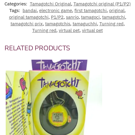
Categories:
Tamagotchi Original
,
Tamagotchi original (P1/P2)
Tags:
bandai
,
electronic game
,
first tamagotchi
,
original
,
original tamagotchi
,
P1/P2
,
sanrio
,
tamagoci
,
tamagotchi
,
tamagotchi prix
,
tamagotchis
,
tamaguchhi
,
Turning red
,
Turning red
,
virtual pet
,
virtual pet
RELATED PRODUCTS