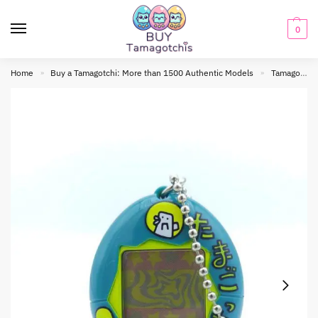
0
Home
Buy a Tamagotchi: More than 1500 Authentic Models
Tamagotchi Original
»
»