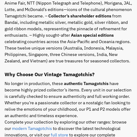
Anime Fair, NTT (Nippon Telegraph and Telephone), Morigana, JAL,
Lotte, and McDonald’s editions—icons of the cultural phenomenon
Tamagotchi became. –
Collector’s shareholder editions
from
Bandai, including metallic silver, metallic gold, silver ribbon, and
gold ribbon models, representing the pinnacle of refinement for
enthusiasts. – Highly sought-after
Asian special editions
celebrating countries across the Asia-Pacific and Oceania regions.
These twelve unique versions (Australia, Indonesia, Malaysia,
Philippines, Singapore, three Chinese versions, India, New
Zealand, and Vietnam) are true treasures for seasoned collectors.
Why Choose Our Vintage Tamagotchis?
No longer in production, these
authentic Tamagotchis
have
become highly prized collector’s items. Every unit in our selection
is carefully checked to ensure authenticity and full working order.
Whether you’re a passionate collector or a nostalgic fan looking to
relive the emotions of your childhood, our P1 and P2 models offer
an authentic and timeless experience.
Complete your collection by exploring our other ranges: browse
our
modern Tamagotchis
to discover the latest technological
innovations, or visit our
full store
to explore our complete